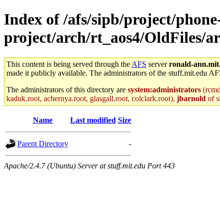
Index of /afs/sipb/project/phone
project/arch/rt_aos4/OldFiles/
This content is being served through the
AFS
server
ronald-ann.mit
made it publicly available. The administrators of the stuff.mit.edu AF
The administrators of this directory are
system:administrators
(rcmd.
kaduk.root, achernya.root, glasgall.root, colclark.root),
jbarnold
of s
Name
Last modified
Size
Parent Directory
-
Apache/2.4.7 (Ubuntu) Server at stuff.mit.edu Port 443