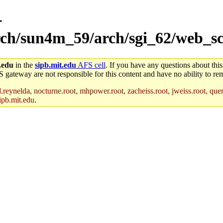
-
arch/sun4m_59/arch/sgi_62/web_s
.edu
in the
sipb.mit.edu
AFS cell
. If you have any questions about this
S gateway are not responsible for this content and have no ability to rem
reynelda, nocturne.root, mhpower.root, zacheiss.root, jweiss.root, quent
ipb.mit.edu
.