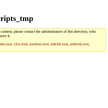
cripts_tmp
 content, please contact the administrators of this directory, who
ove it.
in.root, cfox.root, asedeno.root, mitchb.root, andersk.root,