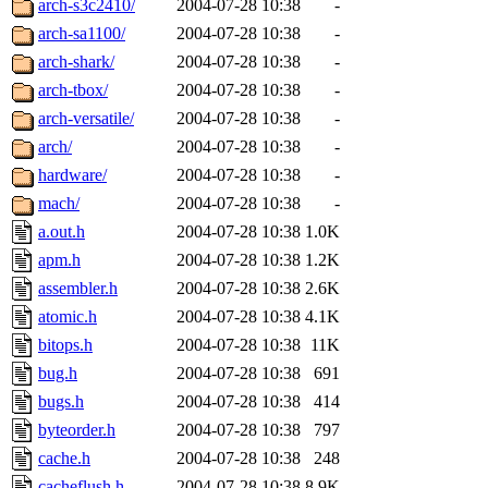
arch-s3c2410/
2004-07-28 10:38
-
arch-sa1100/
2004-07-28 10:38
-
arch-shark/
2004-07-28 10:38
-
arch-tbox/
2004-07-28 10:38
-
arch-versatile/
2004-07-28 10:38
-
arch/
2004-07-28 10:38
-
hardware/
2004-07-28 10:38
-
mach/
2004-07-28 10:38
-
a.out.h
2004-07-28 10:38
1.0K
apm.h
2004-07-28 10:38
1.2K
assembler.h
2004-07-28 10:38
2.6K
atomic.h
2004-07-28 10:38
4.1K
bitops.h
2004-07-28 10:38
11K
bug.h
2004-07-28 10:38
691
bugs.h
2004-07-28 10:38
414
byteorder.h
2004-07-28 10:38
797
cache.h
2004-07-28 10:38
248
cacheflush.h
2004-07-28 10:38
8.9K