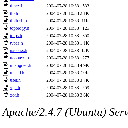
timex.h
2004-07-28 10:38
533
tlb.h
2004-07-28 10:38
2.1K
tlbflush.h
2004-07-28 10:38
11K
topology.h
2004-07-28 10:38
125
traps.h
2004-07-28 10:38
350
types.h
2004-07-28 10:38
1.1K
uaccess.h
2004-07-28 10:38
12K
ucontext.h
2004-07-28 10:38
277
unaligned.h
2004-07-28 10:38
4.9K
unistd.h
2004-07-28 10:38
20K
user.h
2004-07-28 10:38
3.7K
vga.h
2004-07-28 10:38
259
xor.h
2004-07-28 10:38
3.6K
Apache/2.4.7 (Ubuntu) Serve