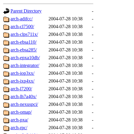
gateway are not responsible
Parent Directory
-
ability to remove it.
arch-adifcc/
2004-07-28 10:38
-
arch-cl7500/
2004-07-28 10:38
-
The administrators of this d
arch-clps711x/
2004-07-28 10:38
-
arch-ebsa110/
2004-07-28 10:38
-
system:administrators
(rc
arch-ebsa285/
2004-07-28 10:38
-
mhpower.root, zacheiss.root
arch-epxa10db/
2004-07-28 10:38
-
arch-integrator/
2004-07-28 10:38
-
cfox.root, asedeno.root, mi
arch-iop3xx/
2004-07-28 10:38
-
arch-ixp4xx/
2004-07-28 10:38
-
kaduk.root, achernya.root, g
arch-l7200/
2004-07-28 10:38
-
arch-lh7a40x/
2004-07-28 10:38
-
jbarnold
of sipb.mit.edu
.
arch-nexuspci/
2004-07-28 10:38
-
arch-omap/
2004-07-28 10:38
-
arch-pxa/
2004-07-28 10:38
-
arch-rpc/
2004-07-28 10:38
-