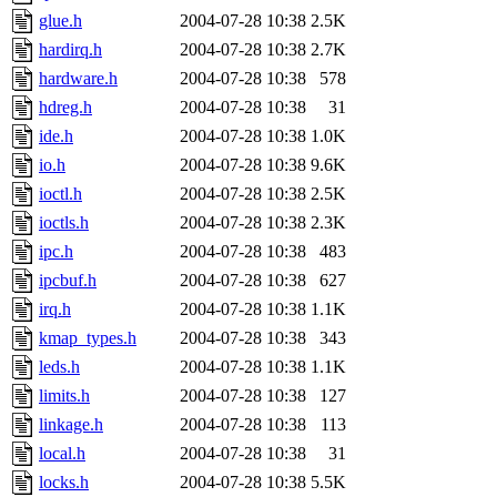
glue.h
2004-07-28 10:38
2.5K
hardirq.h
2004-07-28 10:38
2.7K
hardware.h
2004-07-28 10:38
578
hdreg.h
2004-07-28 10:38
31
ide.h
2004-07-28 10:38
1.0K
io.h
2004-07-28 10:38
9.6K
ioctl.h
2004-07-28 10:38
2.5K
ioctls.h
2004-07-28 10:38
2.3K
ipc.h
2004-07-28 10:38
483
ipcbuf.h
2004-07-28 10:38
627
irq.h
2004-07-28 10:38
1.1K
kmap_types.h
2004-07-28 10:38
343
leds.h
2004-07-28 10:38
1.1K
limits.h
2004-07-28 10:38
127
linkage.h
2004-07-28 10:38
113
local.h
2004-07-28 10:38
31
locks.h
2004-07-28 10:38
5.5K