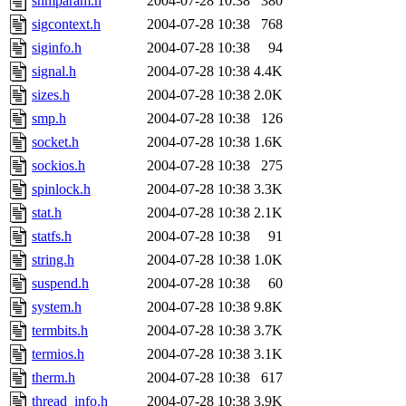
shmparam.h
2004-07-28 10:38
380
sigcontext.h
2004-07-28 10:38
768
siginfo.h
2004-07-28 10:38
94
signal.h
2004-07-28 10:38
4.4K
sizes.h
2004-07-28 10:38
2.0K
smp.h
2004-07-28 10:38
126
socket.h
2004-07-28 10:38
1.6K
sockios.h
2004-07-28 10:38
275
spinlock.h
2004-07-28 10:38
3.3K
stat.h
2004-07-28 10:38
2.1K
statfs.h
2004-07-28 10:38
91
string.h
2004-07-28 10:38
1.0K
suspend.h
2004-07-28 10:38
60
system.h
2004-07-28 10:38
9.8K
termbits.h
2004-07-28 10:38
3.7K
termios.h
2004-07-28 10:38
3.1K
therm.h
2004-07-28 10:38
617
thread_info.h
2004-07-28 10:38
3.9K