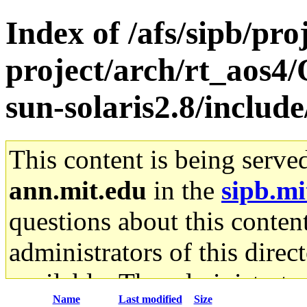
Index of /afs/sipb/pro
project/arch/rt_aos4
sun-solaris2.8/includ
This content is being serve
ann.mit.edu
in the
sipb.mi
questions about this content
administrators of this direc
available. The administrato
Name
Last modified
Size