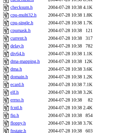
checksum.h
2004-07-28 10:38
4.1K
cpu-multi32.h
2004-07-28 10:38
1.8K
cpu-single.h
2004-07-28 10:38
1.7K
cpumask.h
2004-07-28 10:38
121
current.h
2004-07-28 10:38
317
delay.h
2004-07-28 10:38
782
div64.h
2004-07-28 10:38
1.1K
dma-mapping.h
2004-07-28 10:38
12K
dma.h
2004-07-28 10:38
3.6K
domain.h
2004-07-28 10:38
1.2K
ecard.h
2004-07-28 10:38
7.1K
elf.h
2004-07-28 10:38
3.2K
errno.h
2004-07-28 10:38
82
fcntl.h
2004-07-28 10:38
2.4K
fiq.h
2004-07-28 10:38
854
floppy.h
2004-07-28 10:38
3.7K
fpstate.h
2004-07-28 10:38
603