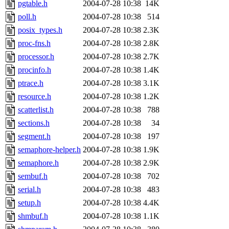
pgtable.h
2004-07-28 10:38
14K
poll.h
2004-07-28 10:38
514
posix_types.h
2004-07-28 10:38
2.3K
proc-fns.h
2004-07-28 10:38
2.8K
processor.h
2004-07-28 10:38
2.7K
procinfo.h
2004-07-28 10:38
1.4K
ptrace.h
2004-07-28 10:38
3.1K
resource.h
2004-07-28 10:38
1.2K
scatterlist.h
2004-07-28 10:38
788
sections.h
2004-07-28 10:38
34
segment.h
2004-07-28 10:38
197
semaphore-helper.h
2004-07-28 10:38
1.9K
semaphore.h
2004-07-28 10:38
2.9K
sembuf.h
2004-07-28 10:38
702
serial.h
2004-07-28 10:38
483
setup.h
2004-07-28 10:38
4.4K
shmbuf.h
2004-07-28 10:38
1.1K