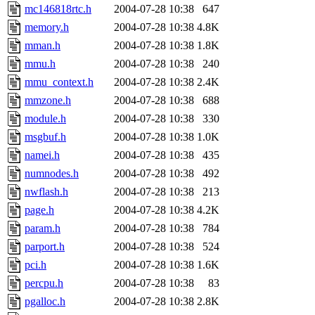
mc146818rtc.h
2004-07-28 10:38
647
memory.h
2004-07-28 10:38
4.8K
mman.h
2004-07-28 10:38
1.8K
mmu.h
2004-07-28 10:38
240
mmu_context.h
2004-07-28 10:38
2.4K
mmzone.h
2004-07-28 10:38
688
module.h
2004-07-28 10:38
330
msgbuf.h
2004-07-28 10:38
1.0K
namei.h
2004-07-28 10:38
435
numnodes.h
2004-07-28 10:38
492
nwflash.h
2004-07-28 10:38
213
page.h
2004-07-28 10:38
4.2K
param.h
2004-07-28 10:38
784
parport.h
2004-07-28 10:38
524
pci.h
2004-07-28 10:38
1.6K
percpu.h
2004-07-28 10:38
83
pgalloc.h
2004-07-28 10:38
2.8K