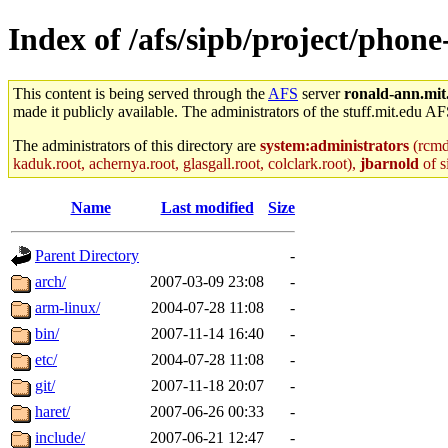
Index of /afs/sipb/project/pho
This content is being served through the
AFS
server
ronald-ann.mit
made it publicly available. The administrators of the stuff.mit.edu AF
The administrators of this directory are
system:administrators
(rcmd.
kaduk.root, achernya.root, glasgall.root, colclark.root),
jbarnold
of s
Name
Last modified
Size
Parent Directory
-
arch/
2007-03-09 23:08
-
arm-linux/
2004-07-28 11:08
-
bin/
2007-11-14 16:40
-
etc/
2004-07-28 11:08
-
git/
2007-11-18 20:07
-
haret/
2007-06-26 00:33
-
include/
2007-06-21 12:47
-