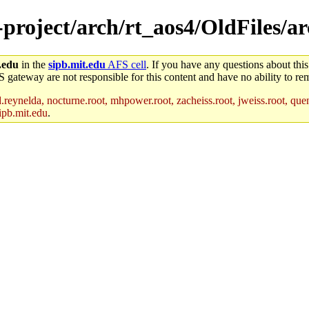
ne-project/arch/rt_aos4/OldFiles
.edu
in the
sipb.mit.edu
AFS cell
. If you have any questions about this
S gateway are not responsible for this content and have no ability to rem
reynelda, nocturne.root, mhpower.root, zacheiss.root, jweiss.root, quent
ipb.mit.edu
.