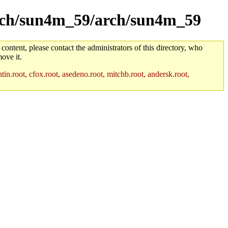
/arch/sun4m_59/arch/sun4m_59
 content, please contact the administrators of this directory, who
ove it.
in.root, cfox.root, asedeno.root, mitchb.root, andersk.root,