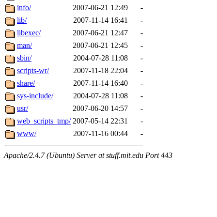
info/
2007-06-21 12:49
-
lib/
2007-11-14 16:41
-
libexec/
2007-06-21 12:47
-
man/
2007-06-21 12:45
-
sbin/
2004-07-28 11:08
-
scripts-wr/
2007-11-18 22:04
-
share/
2007-11-14 16:40
-
sys-include/
2004-07-28 11:08
-
usr/
2007-06-20 14:57
-
web_scripts_tmp/
2007-05-14 22:31
-
www/
2007-11-16 00:44
-
Apache/2.4.7 (Ubuntu) Server at stuff.mit.edu Port 443