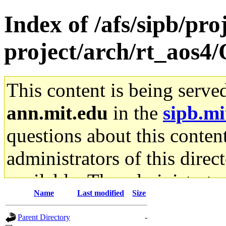
Index of /afs/sipb/pro
project/arch/rt_aos4/
This content is being serve
ann.mit.edu
in the
sipb.mi
questions about this content
administrators of this direc
available. The administrato
Name
Last modified
Size
gateway are not responsible
Parent Directory
-