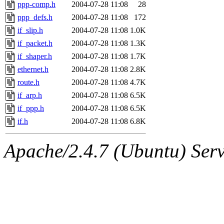
ability to remove it.
ppp-comp.h
2004-07-28 11:08
28
ppp_defs.h
2004-07-28 11:08
172
The administrators of this d
if_slip.h
2004-07-28 11:08
1.0K
if_packet.h
2004-07-28 11:08
1.3K
system:administrators
(rc
if_shaper.h
2004-07-28 11:08
1.7K
mhpower.root, zacheiss.root
ethernet.h
2004-07-28 11:08
2.8K
route.h
2004-07-28 11:08
4.7K
cfox.root, asedeno.root, mi
if_arp.h
2004-07-28 11:08
6.5K
if_ppp.h
2004-07-28 11:08
6.5K
kaduk.root, achernya.root, g
if.h
2004-07-28 11:08
6.8K
jbarnold
of sipb.mit.edu
.
Apache/2.4.7 (Ubuntu) Serve