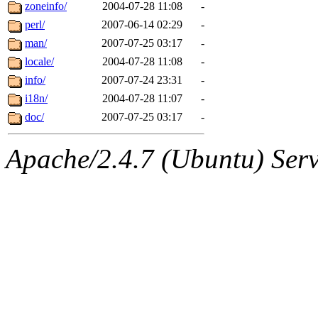
ability to remove it.
zoneinfo/
2004-07-28 11:08
-
perl/
2007-06-14 02:29
-
The administrators of this d
man/
2007-07-25 03:17
-
locale/
2004-07-28 11:08
-
system:administrators
(rc
info/
2007-07-24 23:31
-
mhpower.root, zacheiss.root
i18n/
2004-07-28 11:07
-
doc/
2007-07-25 03:17
-
cfox.root, asedeno.root, mi
Apache/2.4.7 (Ubuntu) Serve
kaduk.root, achernya.root, g
jbarnold
of sipb.mit.edu
.