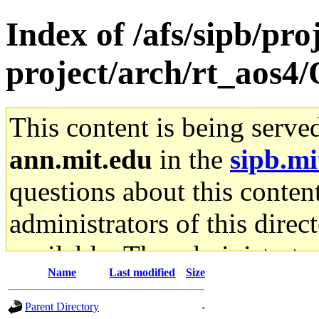
Index of /afs/sipb/pro
project/arch/rt_aos4
This content is being serve
ann.mit.edu
in the
sipb.mi
questions about this content
administrators of this direc
available. The administrato
Name
Last modified
Size
gateway are not responsible
Parent Directory
-