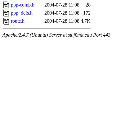
ppp-comp.h
2004-07-28 11:08
28
ppp_defs.h
2004-07-28 11:08
172
route.h
2004-07-28 11:08
4.7K
Apache/2.4.7 (Ubuntu) Server at stuff.mit.edu Port 443