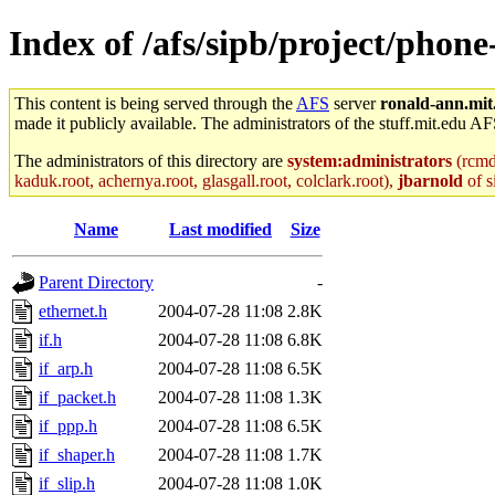
Index of /afs/sipb/project/phon
This content is being served through the
AFS
server
ronald-ann.mit
made it publicly available. The administrators of the stuff.mit.edu AF
The administrators of this directory are
system:administrators
(rcmd.
kaduk.root, achernya.root, glasgall.root, colclark.root),
jbarnold
of s
Name
Last modified
Size
Parent Directory
-
ethernet.h
2004-07-28 11:08
2.8K
if.h
2004-07-28 11:08
6.8K
if_arp.h
2004-07-28 11:08
6.5K
if_packet.h
2004-07-28 11:08
1.3K
if_ppp.h
2004-07-28 11:08
6.5K
if_shaper.h
2004-07-28 11:08
1.7K
if_slip.h
2004-07-28 11:08
1.0K