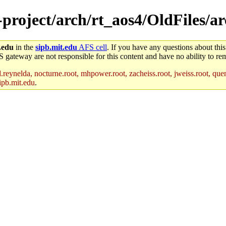
e-project/arch/rt_aos4/OldFiles/
.edu
in the
sipb.mit.edu
AFS cell
. If you have any questions about this
S gateway are not responsible for this content and have no ability to rem
reynelda, nocturne.root, mhpower.root, zacheiss.root, jweiss.root, quent
ipb.mit.edu
.