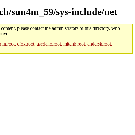
arch/sun4m_59/sys-include/net
 content, please contact the administrators of this directory, who
ove it.
in.root, cfox.root, asedeno.root, mitchb.root, andersk.root,