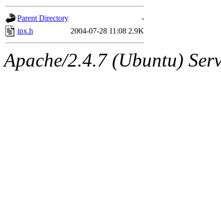
gateway are not responsible
Parent Directory
-
ability to remove it.
ipx.h
2004-07-28 11:08
2.9K
The administrators of this d
Apache/2.4.7 (Ubuntu) Serve
system:administrators
(rc
mhpower.root, zacheiss.root
cfox.root, asedeno.root, mi
kaduk.root, achernya.root, g
jbarnold
of sipb.mit.edu
.