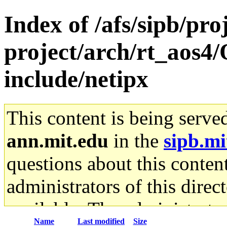
Index of /afs/sipb/pro
project/arch/rt_aos4
include/netipx
This content is being serve
ann.mit.edu
in the
sipb.mi
questions about this content
administrators of this direc
available. The administrato
Name
Last modified
Size