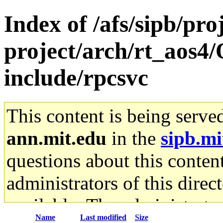
Index of /afs/sipb/pro
project/arch/rt_aos4
include/rpcsvc
This content is being serve
ann.mit.edu
in the
sipb.mi
questions about this content
administrators of this direc
available. The administrato
Name
Last modified
Size