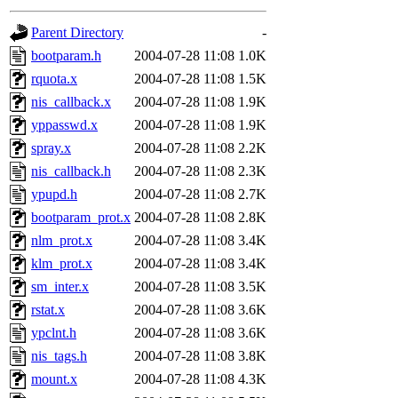
gateway are not responsible
Parent Directory
-
ability to remove it.
bootparam.h
2004-07-28 11:08
1.0K
rquota.x
2004-07-28 11:08
1.5K
The administrators of this d
nis_callback.x
2004-07-28 11:08
1.9K
yppasswd.x
2004-07-28 11:08
1.9K
system:administrators
(rc
spray.x
2004-07-28 11:08
2.2K
mhpower.root, zacheiss.root
nis_callback.h
2004-07-28 11:08
2.3K
ypupd.h
2004-07-28 11:08
2.7K
cfox.root, asedeno.root, mi
bootparam_prot.x
2004-07-28 11:08
2.8K
nlm_prot.x
2004-07-28 11:08
3.4K
kaduk.root, achernya.root, g
klm_prot.x
2004-07-28 11:08
3.4K
sm_inter.x
2004-07-28 11:08
3.5K
jbarnold
of sipb.mit.edu
.
rstat.x
2004-07-28 11:08
3.6K
ypclnt.h
2004-07-28 11:08
3.6K
nis_tags.h
2004-07-28 11:08
3.8K
mount.x
2004-07-28 11:08
4.3K