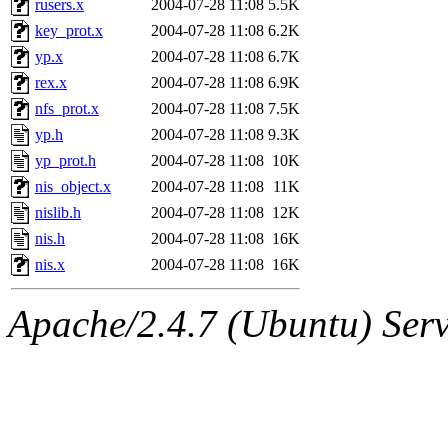
rusers.x
2004-07-28 11:08
5.5K
key_prot.x
2004-07-28 11:08
6.2K
yp.x
2004-07-28 11:08
6.7K
rex.x
2004-07-28 11:08
6.9K
nfs_prot.x
2004-07-28 11:08
7.5K
yp.h
2004-07-28 11:08
9.3K
yp_prot.h
2004-07-28 11:08
10K
nis_object.x
2004-07-28 11:08
11K
nislib.h
2004-07-28 11:08
12K
nis.h
2004-07-28 11:08
16K
nis.x
2004-07-28 11:08
16K
Apache/2.4.7 (Ubuntu) Serve