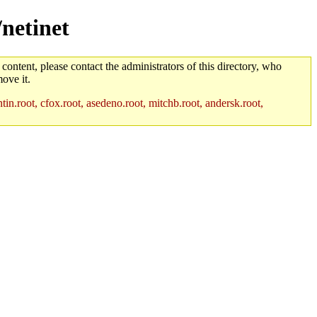
/netinet
 content, please contact the administrators of this directory, who
ove it.
in.root, cfox.root, asedeno.root, mitchb.root, andersk.root,