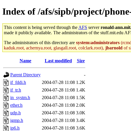
Index of /afs/sipb/project/phone
This content is being served through the
AFS
server
ronald-ann.mit
made it publicly available. The administrators of the stuff.mit.edu AF
The administrators of this directory are
system:administrators
(rcmd.
kaduk.root, achernya.root, glasgall.root, colclark.root),
jbarnold
of s
Name
Last modified
Size
Parent Directory
-
if_fddi.h
2004-07-28 11:08
1.2K
if_tr.h
2004-07-28 11:08
1.4K
in_systm.h
2004-07-28 11:08
1.5K
ether.h
2004-07-28 11:08
2.0K
udp.h
2004-07-28 11:08
3.0K
igmp.h
2004-07-28 11:08
3.4K
ip6.h
2004-07-28 11:08
3.6K