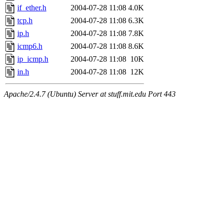
if_ether.h
2004-07-28 11:08
4.0K
tcp.h
2004-07-28 11:08
6.3K
ip.h
2004-07-28 11:08
7.8K
icmp6.h
2004-07-28 11:08
8.6K
ip_icmp.h
2004-07-28 11:08
10K
in.h
2004-07-28 11:08
12K
Apache/2.4.7 (Ubuntu) Server at stuff.mit.edu Port 443