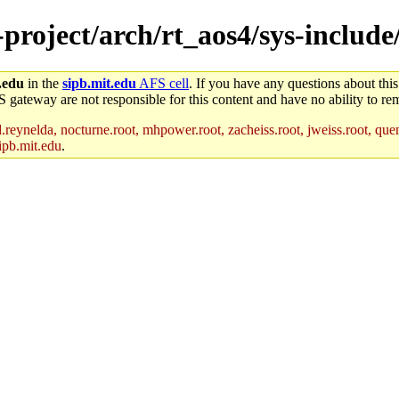
-project/arch/rt_aos4/sys-include
.edu
in the
sipb.mit.edu
AFS cell
. If you have any questions about this
S gateway are not responsible for this content and have no ability to rem
reynelda, nocturne.root, mhpower.root, zacheiss.root, jweiss.root, quent
ipb.mit.edu
.