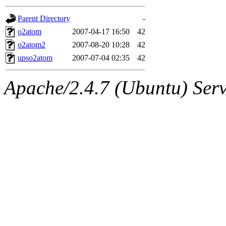
gateway are not responsible
Parent Directory
-
ability to remove it.
o2atom
2007-04-17 16:50
42
o2atom2
2007-08-20 10:28
42
The administrators of this d
upso2atom
2007-07-04 02:35
42
system:administrators
(rc
Apache/2.4.7 (Ubuntu) Serve
mhpower.root, zacheiss.root
cfox.root, asedeno.root, mi
kaduk.root, achernya.root, g
jbarnold
of sipb.mit.edu
.