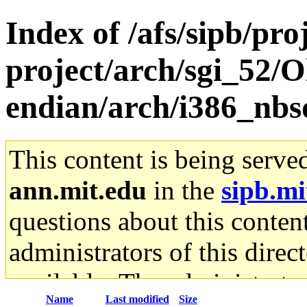
Index of /afs/sipb/pro
project/arch/sgi_52/O
endian/arch/i386_nbs
This content is being serve
ann.mit.edu
in the
sipb.mi
questions about this content
administrators of this direc
available. The administrato
Name
Last modified
Size