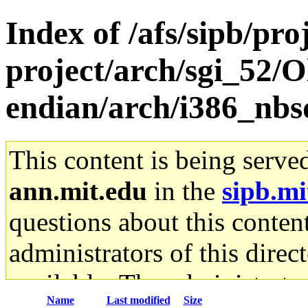
Index of /afs/sipb/pro
project/arch/sgi_52/O
endian/arch/i386_nbs
This content is being serve
ann.mit.edu
in the
sipb.mi
questions about this content
administrators of this direc
available. The administrato
Name
Last modified
Size