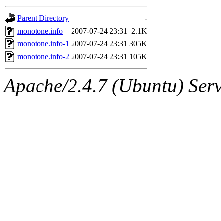
gateway are not responsible
Parent Directory
-
ability to remove it.
monotone.info
2007-07-24 23:31
2.1K
monotone.info-1
2007-07-24 23:31
305K
The administrators of this d
monotone.info-2
2007-07-24 23:31
105K
system:administrators
(rc
Apache/2.4.7 (Ubuntu) Serve
mhpower.root, zacheiss.root
cfox.root, asedeno.root, mi
kaduk.root, achernya.root, g
jbarnold
of sipb.mit.edu
.