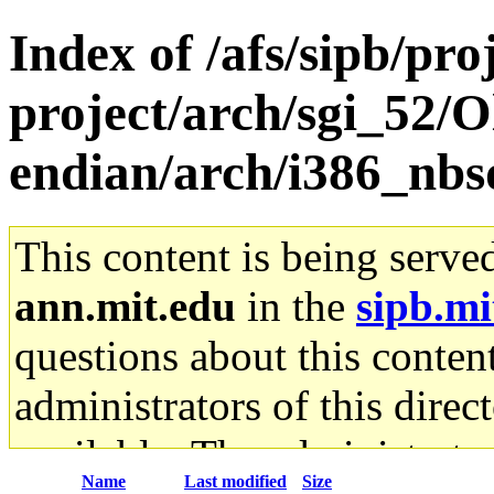
Index of /afs/sipb/pro
project/arch/sgi_52/O
endian/arch/i386_nbsd
This content is being serve
ann.mit.edu
in the
sipb.mi
questions about this content
administrators of this direc
available. The administrato
Name
Last modified
Size