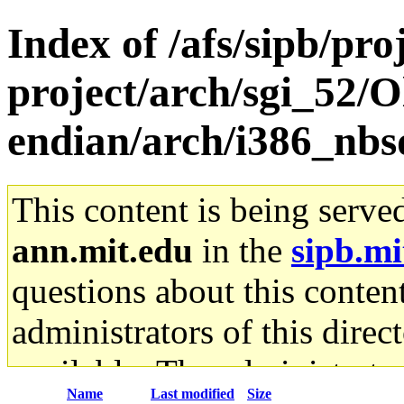
Index of /afs/sipb/pro
project/arch/sgi_52/O
endian/arch/i386_nbs
This content is being serve
ann.mit.edu
in the
sipb.mi
questions about this content
administrators of this direc
available. The administrato
Name
Last modified
Size