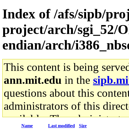
Index of /afs/sipb/pro
project/arch/sgi_52/O
endian/arch/i386_nbsd
This content is being serve
ann.mit.edu
in the
sipb.mi
questions about this content
administrators of this direc
available. The administrato
Name
Last modified
Size