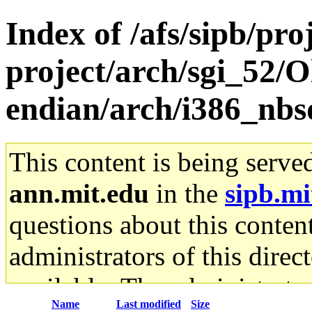
Index of /afs/sipb/pro
project/arch/sgi_52/O
endian/arch/i386_nbsd
This content is being serve
ann.mit.edu
in the
sipb.mi
questions about this content
administrators of this direc
available. The administrato
Name
Last modified
Size