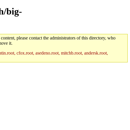
h/big-
 content, please contact the administrators of this directory, who
ove it.
in.root, cfox.root, asedeno.root, mitchb.root, andersk.root,