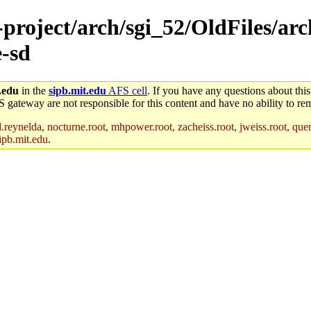
-project/arch/sgi_52/OldFiles/arc
-sd
.edu
in the
sipb.mit.edu
AFS cell
. If you have any questions about this
S gateway are not responsible for this content and have no ability to rem
reynelda, nocturne.root, mhpower.root, zacheiss.root, jweiss.root, quent
ipb.mit.edu
.