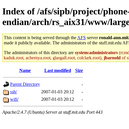
Index of /afs/sipb/project/phone
endian/arch/rs_aix31/www/large
This content is being served through the
AFS
server
ronald-ann.mit
made it publicly available. The administrators of the stuff.mit.edu AF
The administrators of this directory are
system:administrators
(rcmd.
kaduk.root, achernya.root, glasgall.root, colclark.root),
jbarnold
of s
Name
Last modified
Size
Parent Directory
-
ssh/
2007-01-03 20:12
-
wifi/
2007-01-03 20:12
-
Apache/2.4.7 (Ubuntu) Server at stuff.mit.edu Port 443