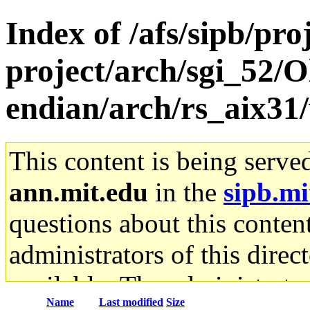
Index of /afs/sipb/pro
project/arch/sgi_52/O
endian/arch/rs_aix31
This content is being serve
ann.mit.edu
in the
sipb.mi
questions about this content
administrators of this direc
available. The administrato
Name
Last modified
Size