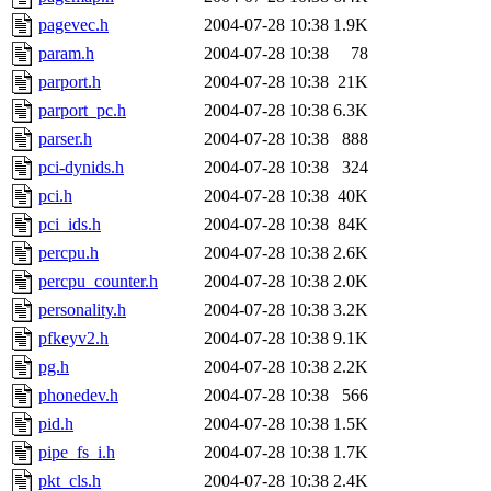
pagevec.h
2004-07-28 10:38
1.9K
param.h
2004-07-28 10:38
78
parport.h
2004-07-28 10:38
21K
parport_pc.h
2004-07-28 10:38
6.3K
parser.h
2004-07-28 10:38
888
pci-dynids.h
2004-07-28 10:38
324
pci.h
2004-07-28 10:38
40K
pci_ids.h
2004-07-28 10:38
84K
percpu.h
2004-07-28 10:38
2.6K
percpu_counter.h
2004-07-28 10:38
2.0K
personality.h
2004-07-28 10:38
3.2K
pfkeyv2.h
2004-07-28 10:38
9.1K
pg.h
2004-07-28 10:38
2.2K
phonedev.h
2004-07-28 10:38
566
pid.h
2004-07-28 10:38
1.5K
pipe_fs_i.h
2004-07-28 10:38
1.7K
pkt_cls.h
2004-07-28 10:38
2.4K