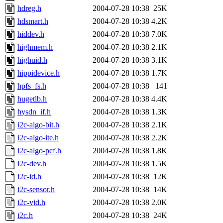
hdreg.h
2004-07-28 10:38
25K
hdsmart.h
2004-07-28 10:38
4.2K
hiddev.h
2004-07-28 10:38
7.0K
highmem.h
2004-07-28 10:38
2.1K
highuid.h
2004-07-28 10:38
3.1K
hippidevice.h
2004-07-28 10:38
1.7K
hpfs_fs.h
2004-07-28 10:38
141
hugetlb.h
2004-07-28 10:38
4.4K
hysdn_if.h
2004-07-28 10:38
1.3K
i2c-algo-bit.h
2004-07-28 10:38
2.1K
i2c-algo-ite.h
2004-07-28 10:38
2.2K
i2c-algo-pcf.h
2004-07-28 10:38
1.8K
i2c-dev.h
2004-07-28 10:38
1.5K
i2c-id.h
2004-07-28 10:38
12K
i2c-sensor.h
2004-07-28 10:38
14K
i2c-vid.h
2004-07-28 10:38
2.0K
i2c.h
2004-07-28 10:38
24K