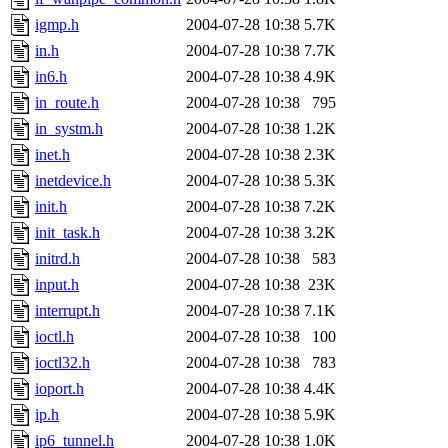
igmp.h
2004-07-28 10:38
5.7K
in.h
2004-07-28 10:38
7.7K
in6.h
2004-07-28 10:38
4.9K
in_route.h
2004-07-28 10:38
795
in_systm.h
2004-07-28 10:38
1.2K
inet.h
2004-07-28 10:38
2.3K
inetdevice.h
2004-07-28 10:38
5.3K
init.h
2004-07-28 10:38
7.2K
init_task.h
2004-07-28 10:38
3.2K
initrd.h
2004-07-28 10:38
583
input.h
2004-07-28 10:38
23K
interrupt.h
2004-07-28 10:38
7.1K
ioctl.h
2004-07-28 10:38
100
ioctl32.h
2004-07-28 10:38
783
ioport.h
2004-07-28 10:38
4.4K
ip.h
2004-07-28 10:38
5.9K
ip6_tunnel.h
2004-07-28 10:38
1.0K