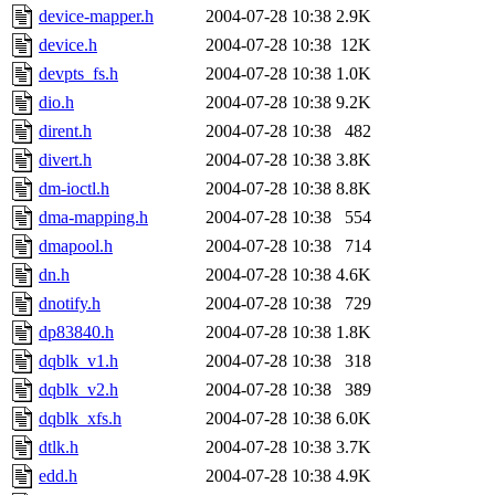
device-mapper.h
2004-07-28 10:38
2.9K
device.h
2004-07-28 10:38
12K
devpts_fs.h
2004-07-28 10:38
1.0K
dio.h
2004-07-28 10:38
9.2K
dirent.h
2004-07-28 10:38
482
divert.h
2004-07-28 10:38
3.8K
dm-ioctl.h
2004-07-28 10:38
8.8K
dma-mapping.h
2004-07-28 10:38
554
dmapool.h
2004-07-28 10:38
714
dn.h
2004-07-28 10:38
4.6K
dnotify.h
2004-07-28 10:38
729
dp83840.h
2004-07-28 10:38
1.8K
dqblk_v1.h
2004-07-28 10:38
318
dqblk_v2.h
2004-07-28 10:38
389
dqblk_xfs.h
2004-07-28 10:38
6.0K
dtlk.h
2004-07-28 10:38
3.7K
edd.h
2004-07-28 10:38
4.9K