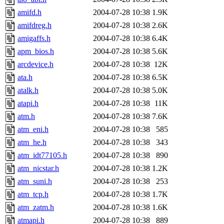
amifd.h
2004-07-28 10:38
1.9K
amifdreg.h
2004-07-28 10:38
2.6K
amigaffs.h
2004-07-28 10:38
6.4K
apm_bios.h
2004-07-28 10:38
5.6K
arcdevice.h
2004-07-28 10:38
12K
ata.h
2004-07-28 10:38
6.5K
atalk.h
2004-07-28 10:38
5.0K
atapi.h
2004-07-28 10:38
11K
atm.h
2004-07-28 10:38
7.6K
atm_eni.h
2004-07-28 10:38
585
atm_he.h
2004-07-28 10:38
343
atm_idt77105.h
2004-07-28 10:38
890
atm_nicstar.h
2004-07-28 10:38
1.2K
atm_suni.h
2004-07-28 10:38
253
atm_tcp.h
2004-07-28 10:38
1.7K
atm_zatm.h
2004-07-28 10:38
1.6K
atmapi.h
2004-07-28 10:38
889