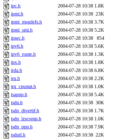
ipc.h
2004-07-28 10:38
1.8K
ipmi.h
2004-07-28 10:38
23K
ipmi_msgdefs.h
2004-07-28 10:38
3.7K
ipmi_smi.h
2004-07-28 10:38
5.2K
ipsec.h
2004-07-28 10:38
854
ipv6.h
2004-07-28 10:38
5.6K
ipv6_route.h
2004-07-28 10:38
1.3K
ipx.h
2004-07-28 10:38
1.8K
irda.h
2004-07-28 10:38
6.8K
irq.h
2004-07-28 10:38
2.2K
irq_cpustat.h
2004-07-28 10:38
1.0K
isapnp.h
2004-07-28 10:38
5.4K
isdn.h
2004-07-28 10:38
30K
isdn_divertif.h
2004-07-28 10:38
1.7K
isdn_lzscomp.h
2004-07-28 10:38
1.0K
isdn_ppp.h
2004-07-28 10:38
7.9K
isdnif.h
2004-07-28 10:38
22K