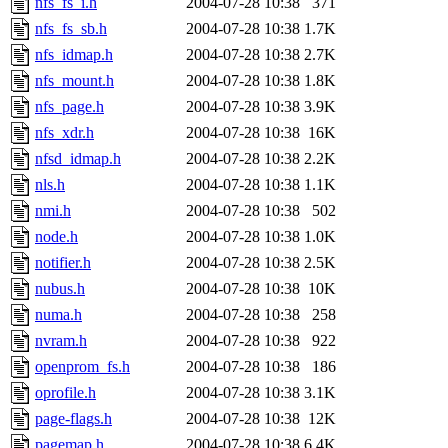
nfs_fs_i.h
2004-07-28 10:38
371
nfs_fs_sb.h
2004-07-28 10:38
1.7K
nfs_idmap.h
2004-07-28 10:38
2.7K
nfs_mount.h
2004-07-28 10:38
1.8K
nfs_page.h
2004-07-28 10:38
3.9K
nfs_xdr.h
2004-07-28 10:38
16K
nfsd_idmap.h
2004-07-28 10:38
2.2K
nls.h
2004-07-28 10:38
1.1K
nmi.h
2004-07-28 10:38
502
node.h
2004-07-28 10:38
1.0K
notifier.h
2004-07-28 10:38
2.5K
nubus.h
2004-07-28 10:38
10K
numa.h
2004-07-28 10:38
258
nvram.h
2004-07-28 10:38
922
openprom_fs.h
2004-07-28 10:38
186
oprofile.h
2004-07-28 10:38
3.1K
page-flags.h
2004-07-28 10:38
12K
pagemap.h
2004-07-28 10:38
6.4K