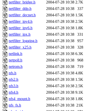
netfilter_bridge.h
2004-07-28 10:38
2.7K
netfilter_ddp.h
2004-07-28 10:38
337
netfilter_decnet.h
2004-07-28 10:38
1.5K
netfilter_ipv4.h
2004-07-28 10:38
2.5K
netfilter_ipv6.h
2004-07-28 10:38
1.8K
netfilter_ipx.h
2004-07-28 10:38
331
netfilter_logging.h
2004-07-28 10:38
957
netfilter_x25.h
2004-07-28 10:38
328
netlink.h
2004-07-28 10:38
6.3K
netpoll.h
2004-07-28 10:38
968
netrom.h
2004-07-28 10:38
719
nfs.h
2004-07-28 10:38
4.8K
nfs2.h
2004-07-28 10:38
1.5K
nfs3.h
2004-07-28 10:38
2.5K
nfs4.h
2004-07-28 10:38
9.1K
nfs4_mount.h
2004-07-28 10:38
1.8K
nfs_fs.h
2004-07-28 10:38
21K