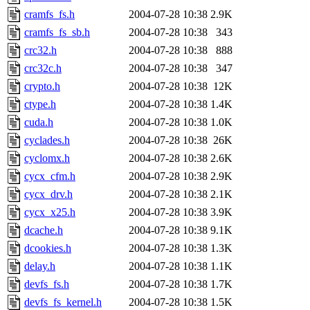
cramfs_fs.h
2004-07-28 10:38
2.9K
cramfs_fs_sb.h
2004-07-28 10:38
343
crc32.h
2004-07-28 10:38
888
crc32c.h
2004-07-28 10:38
347
crypto.h
2004-07-28 10:38
12K
ctype.h
2004-07-28 10:38
1.4K
cuda.h
2004-07-28 10:38
1.0K
cyclades.h
2004-07-28 10:38
26K
cyclomx.h
2004-07-28 10:38
2.6K
cycx_cfm.h
2004-07-28 10:38
2.9K
cycx_drv.h
2004-07-28 10:38
2.1K
cycx_x25.h
2004-07-28 10:38
3.9K
dcache.h
2004-07-28 10:38
9.1K
dcookies.h
2004-07-28 10:38
1.3K
delay.h
2004-07-28 10:38
1.1K
devfs_fs.h
2004-07-28 10:38
1.7K
devfs_fs_kernel.h
2004-07-28 10:38
1.5K