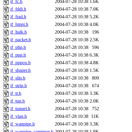
if_fc.h
2004-07-28 10:38
1.6K
if_fddi.h
2004-07-28 10:38
7.0K
if_frad.h
2004-07-28 10:38
5.2K
if_hippi.h
2004-07-28 10:38
4.0K
if_ltalk.h
2004-07-28 10:38
196
if_packet.h
2004-07-28 10:38
2.5K
if_plip.h
2004-07-28 10:38
596
if_ppp.h
2004-07-28 10:38
6.3K
if_pppox.h
2004-07-28 10:38
4.8K
if_shaper.h
2004-07-28 10:38
1.5K
if_slip.h
2004-07-28 10:38
809
if_strip.h
2004-07-28 10:38
674
if_tr.h
2004-07-28 10:38
3.3K
if_tun.h
2004-07-28 10:38
2.0K
if_tunnel.h
2004-07-28 10:38
752
if_vlan.h
2004-07-28 10:38
11K
if_wanpipe.h
2004-07-28 10:38
3.3K
if_wanpipe_common.h
2004-07-28 10:38
1.8K