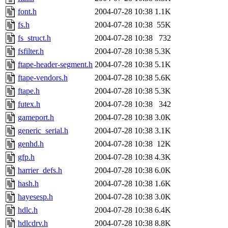
font.h
2004-07-28 10:38
1.1K
fs.h
2004-07-28 10:38
55K
fs_struct.h
2004-07-28 10:38
732
fsfilter.h
2004-07-28 10:38
5.3K
ftape-header-segment.h
2004-07-28 10:38
5.1K
ftape-vendors.h
2004-07-28 10:38
5.6K
ftape.h
2004-07-28 10:38
5.3K
futex.h
2004-07-28 10:38
342
gameport.h
2004-07-28 10:38
3.0K
generic_serial.h
2004-07-28 10:38
3.1K
genhd.h
2004-07-28 10:38
12K
gfp.h
2004-07-28 10:38
4.3K
harrier_defs.h
2004-07-28 10:38
6.0K
hash.h
2004-07-28 10:38
1.6K
hayesesp.h
2004-07-28 10:38
3.0K
hdlc.h
2004-07-28 10:38
6.4K
hdlcdrv.h
2004-07-28 10:38
8.8K