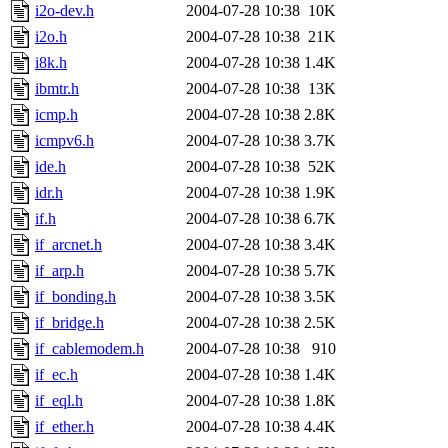
i2o-dev.h
2004-07-28 10:38
10K
i2o.h
2004-07-28 10:38
21K
i8k.h
2004-07-28 10:38
1.4K
ibmtr.h
2004-07-28 10:38
13K
icmp.h
2004-07-28 10:38
2.8K
icmpv6.h
2004-07-28 10:38
3.7K
ide.h
2004-07-28 10:38
52K
idr.h
2004-07-28 10:38
1.9K
if.h
2004-07-28 10:38
6.7K
if_arcnet.h
2004-07-28 10:38
3.4K
if_arp.h
2004-07-28 10:38
5.7K
if_bonding.h
2004-07-28 10:38
3.5K
if_bridge.h
2004-07-28 10:38
2.5K
if_cablemodem.h
2004-07-28 10:38
910
if_ec.h
2004-07-28 10:38
1.4K
if_eql.h
2004-07-28 10:38
1.8K
if_ether.h
2004-07-28 10:38
4.4K