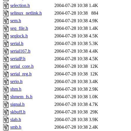
selection.h
2004-07-28 10:38
1.4K
selinux_netlink.h
2004-07-28 10:38
884
sem.h
2004-07-28 10:38
4.9K
seq_file.h
2004-07-28 10:38
1.4K
seqlock.h
2004-07-28 10:38
4.5K
serial.h
2004-07-28 10:38
5.3K
serial167.h
2004-07-28 10:38
4.4K
serialP.h
2004-07-28 10:38
4.5K
serial_core.h
2004-07-28 10:38
12K
serial_reg.h
2004-07-28 10:38
12K
serio.h
2004-07-28 10:38
3.4K
shm.h
2004-07-28 10:38
2.9K
shmem_fs.h
2004-07-28 10:38
1.0K
signal.h
2004-07-28 10:38
4.7K
skbuff.h
2004-07-28 10:38
29K
slab.h
2004-07-28 10:38
3.9K
smb.h
2004-07-28 10:38
2.4K