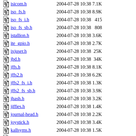
isicom.h
2004-07-28 10:38
7.1K
iso_fs.h
2004-07-28 10:38
8.9K
iso_fs_i.h
2004-07-28 10:38
415
iso_fs_sb.h
2004-07-28 10:38
808
istallion.h
2004-07-28 10:38
3.6K
ite_gpio.h
2004-07-28 10:38
2.7K
ixjuser.h
2004-07-28 10:38
25K
jbd.h
2004-07-28 10:38
34K
jffs.h
2004-07-28 10:38
8.1K
jffs2.h
2004-07-28 10:38
6.2K
jffs2_fs_i.h
2004-07-28 10:38
1.3K
jffs2_fs_sb.h
2004-07-28 10:38
3.9K
jhash.h
2004-07-28 10:38
3.2K
jiffies.h
2004-07-28 10:38
1.4K
journal-head.h
2004-07-28 10:38
2.2K
joystick.h
2004-07-28 10:38
3.4K
kallsyms.h
2004-07-28 10:38
1.5K