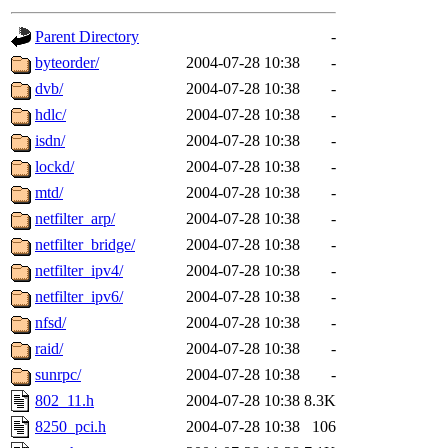
gateway are not responsible
Parent Directory
-
ability to remove it.
byteorder/
2004-07-28 10:38
-
dvb/
2004-07-28 10:38
-
The administrators of this d
hdlc/
2004-07-28 10:38
-
isdn/
2004-07-28 10:38
-
system:administrators
(rc
lockd/
2004-07-28 10:38
-
mhpower.root, zacheiss.root
mtd/
2004-07-28 10:38
-
netfilter_arp/
2004-07-28 10:38
-
cfox.root, asedeno.root, mi
netfilter_bridge/
2004-07-28 10:38
-
netfilter_ipv4/
2004-07-28 10:38
-
kaduk.root, achernya.root, g
netfilter_ipv6/
2004-07-28 10:38
-
nfsd/
2004-07-28 10:38
-
jbarnold
of sipb.mit.edu
.
raid/
2004-07-28 10:38
-
sunrpc/
2004-07-28 10:38
-
802_11.h
2004-07-28 10:38
8.3K
8250_pci.h
2004-07-28 10:38
106