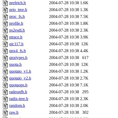
prefetch.h
2004-07-28 10:38
1.6K
prio_tree.h
2004-07-28 10:38
1.3K
proc_fs.h
2004-07-28 10:38
7.5K
profile.h
2004-07-28 10:38
1.8K
ps2esdi.h
2004-07-28 10:38
2.3K
ptrace.h
2004-07-28 10:38
3.9K
qic117.h
2004-07-28 10:38
12K
qnx4_fs.h
2004-07-28 10:38
4.4K
qnxtypes.h
2004-07-28 10:38
617
quota.h
2004-07-28 10:38
12K
quotaio_v1.h
2004-07-28 10:38
1.2K
quotaio_v2.h
2004-07-28 10:38
2.7K
quotaops.h
2004-07-28 10:38
7.1K
radeonfb.h
2004-07-28 10:38
295
radix-tree.h
2004-07-28 10:38
2.3K
random.h
2004-07-28 10:38
2.0K
raw.h
2004-07-28 10:38
302