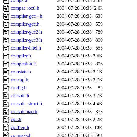
compat.h
2004-07-28 10:38
3.5K
compat_ioctl.h
2004-07-28 10:38
24K
compiler-gcc+.h
2004-07-28 10:38
638
compiler-gcc.h
2004-07-28 10:38
559
compiler-gcc2.h
2004-07-28 10:38
789
compiler-gcc3.h
2004-07-28 10:38
800
compiler-intel.h
2004-07-28 10:38
555
compiler.h
2004-07-28 10:38
3.4K
completion.h
2004-07-28 10:38
806
comstats.h
2004-07-28 10:38
3.1K
concap.h
2004-07-28 10:38
3.7K
config.h
2004-07-28 10:38
85
console.h
2004-07-28 10:38
3.7K
console_struct.h
2004-07-28 10:38
4.4K
consolemap.h
2004-07-28 10:38
373
cpu.h
2004-07-28 10:38
2.2K
cpufreq.h
2004-07-28 10:38
10K
cpumask.h
2004-07-28 10:38
1.9K