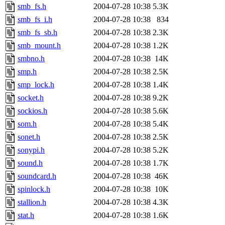
smb_fs.h
2004-07-28 10:38
5.3K
smb_fs_i.h
2004-07-28 10:38
834
smb_fs_sb.h
2004-07-28 10:38
2.3K
smb_mount.h
2004-07-28 10:38
1.2K
smbno.h
2004-07-28 10:38
14K
smp.h
2004-07-28 10:38
2.5K
smp_lock.h
2004-07-28 10:38
1.4K
socket.h
2004-07-28 10:38
9.2K
sockios.h
2004-07-28 10:38
5.6K
som.h
2004-07-28 10:38
5.4K
sonet.h
2004-07-28 10:38
2.5K
sonypi.h
2004-07-28 10:38
5.2K
sound.h
2004-07-28 10:38
1.7K
soundcard.h
2004-07-28 10:38
46K
spinlock.h
2004-07-28 10:38
10K
stallion.h
2004-07-28 10:38
4.3K
stat.h
2004-07-28 10:38
1.6K