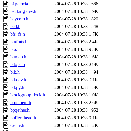
b1pcmcia.h
2004-07-28 10:38
666
backing-dev.h
2004-07-28 10:38
1.9K
baycom.h
2004-07-28 10:38
820
bcd.h
2004-07-28 10:38
548
bfs_fs.h
2004-07-28 10:38
1.7K
binfmts.h
2004-07-28 10:38
2.4K
bio.h
2004-07-28 10:38
9.3K
bitmap.h
2004-07-28 10:38
1.6K
bitops.h
2004-07-28 10:38
2.9K
blk.h
2004-07-28 10:38
94
blkdev.h
2004-07-28 10:38
21K
blkpg.h
2004-07-28 10:38
1.5K
blockgroup_lock.h
2004-07-28 10:38
1.0K
bootmem.h
2004-07-28 10:38
2.6K
bpqether.h
2004-07-28 10:38
952
buffer_head.h
2004-07-28 10:38
9.1K
cache.h
2004-07-28 10:38
1.2K