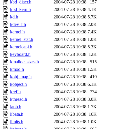
kbd_diacr.h
2004-07-28 10:38
157
kbd_kern.h
2004-07-28 10:38
4.1K
kd.h
2004-07-28 10:38
5.7K
kdev_t.h
2004-07-28 10:38
2.0K
kernel.h
2004-07-28 10:38
7.4K
kernel_stat.h
2004-07-28 10:38
1.0K
kernelcapi.h
2004-07-28 10:38
5.3K
keyboard.h
2004-07-28 10:38
12K
kmalloc_sizes.h
2004-07-28 10:38
515
kmod.h
2004-07-28 10:38
1.5K
kobj_map.h
2004-07-28 10:38
419
kobject.h
2004-07-28 10:38
6.1K
kref.h
2004-07-28 10:38
734
kthread.h
2004-07-28 10:38
3.0K
lapb.h
2004-07-28 10:38
1.7K
libata.h
2004-07-28 10:38
16K
limits.h
2004-07-28 10:38
1.0K