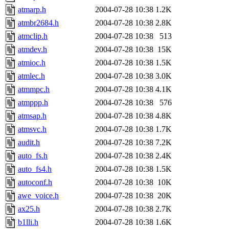
atmarp.h
2004-07-28 10:38
1.2K
atmbr2684.h
2004-07-28 10:38
2.8K
atmclip.h
2004-07-28 10:38
513
atmdev.h
2004-07-28 10:38
15K
atmioc.h
2004-07-28 10:38
1.5K
atmlec.h
2004-07-28 10:38
3.0K
atmmpc.h
2004-07-28 10:38
4.1K
atmppp.h
2004-07-28 10:38
576
atmsap.h
2004-07-28 10:38
4.8K
atmsvc.h
2004-07-28 10:38
1.7K
audit.h
2004-07-28 10:38
7.2K
auto_fs.h
2004-07-28 10:38
2.4K
auto_fs4.h
2004-07-28 10:38
1.5K
autoconf.h
2004-07-28 10:38
10K
awe_voice.h
2004-07-28 10:38
20K
ax25.h
2004-07-28 10:38
2.7K
b1lli.h
2004-07-28 10:38
1.6K