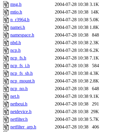
msg.h
2004-07-28 10:38
3.1K
mtio.h
2004-07-28 10:38
14K
n_r3964.h
2004-07-28 10:38
5.0K
namei.h
2004-07-28 10:38
1.8K
namespace.h
2004-07-28 10:38
848
nbd.h
2004-07-28 10:38
2.3K
ncp.h
2004-07-28 10:38
6.2K
ncp_fs.h
2004-07-28 10:38
7.1K
ncp_fs_i.h
2004-07-28 10:38
584
ncp_fs_sb.h
2004-07-28 10:38
4.3K
ncp_mount.h
2004-07-28 10:38
2.8K
ncp_no.h
2004-07-28 10:38
648
net.h
2004-07-28 10:38
9.1K
netbeui.h
2004-07-28 10:38
291
netdevice.h
2004-07-28 10:38
29K
netfilter.h
2004-07-28 10:38
5.7K
netfilter_arp.h
2004-07-28 10:38
406