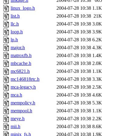
linkage.h
2004-07-28 10:38
665
linux_logo.h
2004-07-28 10:38
1.1K
list.h
2004-07-28 10:38
21K
llc.h
2004-07-28 10:38
3.0K
loop.h
2004-07-28 10:38
3.9K
lp.h
2004-07-28 10:38
6.2K
major.h
2004-07-28 10:38
4.3K
matroxfb.h
2004-07-28 10:38
1.4K
mbcache.h
2004-07-28 10:38
2.0K
mc6821.h
2004-07-28 10:38
1.1K
mc146818rtc.h
2004-07-28 10:38
3.3K
mca-legacy.h
2004-07-28 10:38
2.5K
mca.h
2004-07-28 10:38
4.6K
mempolicy.h
2004-07-28 10:38
5.3K
mempool.h
2004-07-28 10:38
1.1K
meye.h
2004-07-28 10:38
2.2K
mii.h
2004-07-28 10:38
8.6K
minix_fs.h
2004-07-28 10:38
1.9K