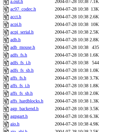
a.out.h
2004-07-28 10:38
7.1K
ac97_codec.h
2004-07-28 10:38
13K
acct.h
2004-07-28 10:38
2.6K
acpi.h
2004-07-28 10:38
10K
acpi_serial.h
2004-07-28 10:38
2.5K
adb.h
2004-07-28 10:38
2.8K
adb_mouse.h
2004-07-28 10:38
435
adfs_fs.h
2004-07-28 10:38
1.6K
adfs_fs_i.h
2004-07-28 10:38
544
adfs_fs_sb.h
2004-07-28 10:38
1.0K
affs_fs.h
2004-07-28 10:38
3.7K
affs_fs_i.h
2004-07-28 10:38
1.8K
affs_fs_sb.h
2004-07-28 10:38
2.0K
affs_hardblocks.h
2004-07-28 10:38
1.3K
agp_backend.h
2004-07-28 10:38
3.5K
agpgart.h
2004-07-28 10:38
6.3K
aio.h
2004-07-28 10:38
4.9K
aio_abi.h
2004-07-28 10:38
2.5K