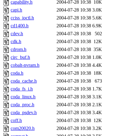
capability.h
2004-07-28 10:38
10K
capi.h
2004-07-28 10:38
3.0K
cciss_ioctl.h
2004-07-28 10:38
5.6K
cd1400.h
2004-07-28 10:38
6.9K
cdev.h
2004-07-28 10:38
502
cdk.h
2004-07-28 10:38
12K
cdrom.h
2004-07-28 10:38
35K
circ_buf.h
2004-07-28 10:38
1.0K
cobalt-nvram.h
2004-07-28 10:38
4.4K
coda.h
2004-07-28 10:38
18K
coda_cache.h
2004-07-28 10:38
673
coda_fs_i.h
2004-07-28 10:38
1.7K
coda_linux.h
2004-07-28 10:38
3.1K
coda_proc.h
2004-07-28 10:38
2.1K
coda_psdev.h
2004-07-28 10:38
3.4K
coff.h
2004-07-28 10:38
12K
com20020.h
2004-07-28 10:38
3.2K