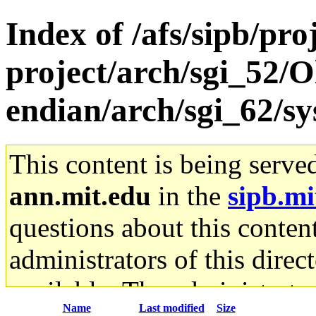
Index of /afs/sipb/pro
project/arch/sgi_52/O
endian/arch/sgi_62/sy
This content is being serve
ann.mit.edu
in the
sipb.mi
questions about this content
administrators of this direc
available. The administrato
Name
Last modified
Size