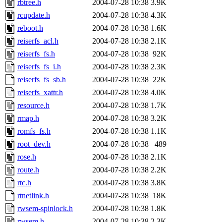
rbtree.h
2004-07-28 10:38
3.9K
rcupdate.h
2004-07-28 10:38
4.3K
reboot.h
2004-07-28 10:38
1.6K
reiserfs_acl.h
2004-07-28 10:38
2.1K
reiserfs_fs.h
2004-07-28 10:38
92K
reiserfs_fs_i.h
2004-07-28 10:38
2.3K
reiserfs_fs_sb.h
2004-07-28 10:38
22K
reiserfs_xattr.h
2004-07-28 10:38
4.0K
resource.h
2004-07-28 10:38
1.7K
rmap.h
2004-07-28 10:38
3.2K
romfs_fs.h
2004-07-28 10:38
1.1K
root_dev.h
2004-07-28 10:38
489
rose.h
2004-07-28 10:38
2.1K
route.h
2004-07-28 10:38
2.2K
rtc.h
2004-07-28 10:38
3.8K
rtnetlink.h
2004-07-28 10:38
18K
rwsem-spinlock.h
2004-07-28 10:38
1.8K
rwsem.h
2004-07-28 10:38
2.3K