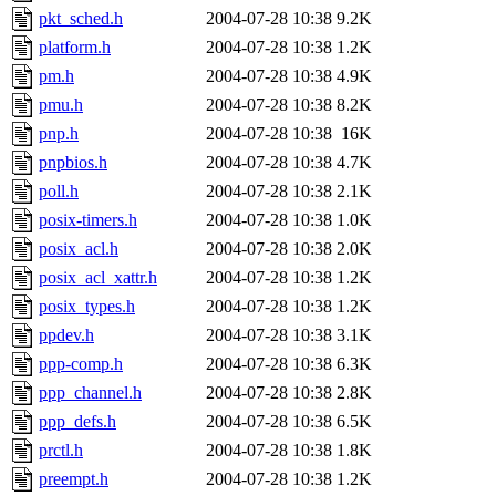
pkt_sched.h
2004-07-28 10:38
9.2K
platform.h
2004-07-28 10:38
1.2K
pm.h
2004-07-28 10:38
4.9K
pmu.h
2004-07-28 10:38
8.2K
pnp.h
2004-07-28 10:38
16K
pnpbios.h
2004-07-28 10:38
4.7K
poll.h
2004-07-28 10:38
2.1K
posix-timers.h
2004-07-28 10:38
1.0K
posix_acl.h
2004-07-28 10:38
2.0K
posix_acl_xattr.h
2004-07-28 10:38
1.2K
posix_types.h
2004-07-28 10:38
1.2K
ppdev.h
2004-07-28 10:38
3.1K
ppp-comp.h
2004-07-28 10:38
6.3K
ppp_channel.h
2004-07-28 10:38
2.8K
ppp_defs.h
2004-07-28 10:38
6.5K
prctl.h
2004-07-28 10:38
1.8K
preempt.h
2004-07-28 10:38
1.2K