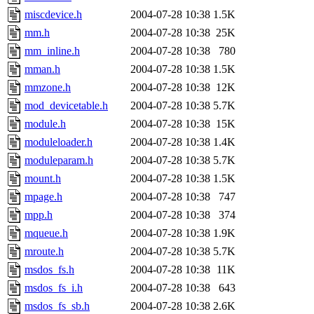
miscdevice.h
2004-07-28 10:38
1.5K
mm.h
2004-07-28 10:38
25K
mm_inline.h
2004-07-28 10:38
780
mman.h
2004-07-28 10:38
1.5K
mmzone.h
2004-07-28 10:38
12K
mod_devicetable.h
2004-07-28 10:38
5.7K
module.h
2004-07-28 10:38
15K
moduleloader.h
2004-07-28 10:38
1.4K
moduleparam.h
2004-07-28 10:38
5.7K
mount.h
2004-07-28 10:38
1.5K
mpage.h
2004-07-28 10:38
747
mpp.h
2004-07-28 10:38
374
mqueue.h
2004-07-28 10:38
1.9K
mroute.h
2004-07-28 10:38
5.7K
msdos_fs.h
2004-07-28 10:38
11K
msdos_fs_i.h
2004-07-28 10:38
643
msdos_fs_sb.h
2004-07-28 10:38
2.6K