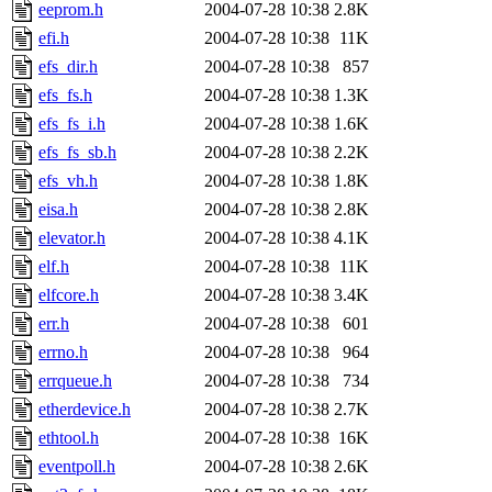
eeprom.h
2004-07-28 10:38
2.8K
efi.h
2004-07-28 10:38
11K
efs_dir.h
2004-07-28 10:38
857
efs_fs.h
2004-07-28 10:38
1.3K
efs_fs_i.h
2004-07-28 10:38
1.6K
efs_fs_sb.h
2004-07-28 10:38
2.2K
efs_vh.h
2004-07-28 10:38
1.8K
eisa.h
2004-07-28 10:38
2.8K
elevator.h
2004-07-28 10:38
4.1K
elf.h
2004-07-28 10:38
11K
elfcore.h
2004-07-28 10:38
3.4K
err.h
2004-07-28 10:38
601
errno.h
2004-07-28 10:38
964
errqueue.h
2004-07-28 10:38
734
etherdevice.h
2004-07-28 10:38
2.7K
ethtool.h
2004-07-28 10:38
16K
eventpoll.h
2004-07-28 10:38
2.6K