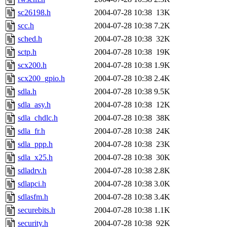
sc26198.h
2004-07-28 10:38
13K
scc.h
2004-07-28 10:38
7.2K
sched.h
2004-07-28 10:38
32K
sctp.h
2004-07-28 10:38
19K
scx200.h
2004-07-28 10:38
1.9K
scx200_gpio.h
2004-07-28 10:38
2.4K
sdla.h
2004-07-28 10:38
9.5K
sdla_asy.h
2004-07-28 10:38
12K
sdla_chdlc.h
2004-07-28 10:38
38K
sdla_fr.h
2004-07-28 10:38
24K
sdla_ppp.h
2004-07-28 10:38
23K
sdla_x25.h
2004-07-28 10:38
30K
sdladrv.h
2004-07-28 10:38
2.8K
sdlapci.h
2004-07-28 10:38
3.0K
sdlasfm.h
2004-07-28 10:38
3.4K
securebits.h
2004-07-28 10:38
1.1K
security.h
2004-07-28 10:38
92K