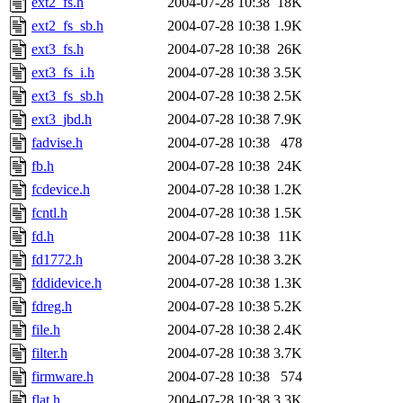
ext2_fs.h
2004-07-28 10:38
18K
ext2_fs_sb.h
2004-07-28 10:38
1.9K
ext3_fs.h
2004-07-28 10:38
26K
ext3_fs_i.h
2004-07-28 10:38
3.5K
ext3_fs_sb.h
2004-07-28 10:38
2.5K
ext3_jbd.h
2004-07-28 10:38
7.9K
fadvise.h
2004-07-28 10:38
478
fb.h
2004-07-28 10:38
24K
fcdevice.h
2004-07-28 10:38
1.2K
fcntl.h
2004-07-28 10:38
1.5K
fd.h
2004-07-28 10:38
11K
fd1772.h
2004-07-28 10:38
3.2K
fddidevice.h
2004-07-28 10:38
1.3K
fdreg.h
2004-07-28 10:38
5.2K
file.h
2004-07-28 10:38
2.4K
filter.h
2004-07-28 10:38
3.7K
firmware.h
2004-07-28 10:38
574
flat.h
2004-07-28 10:38
3.3K