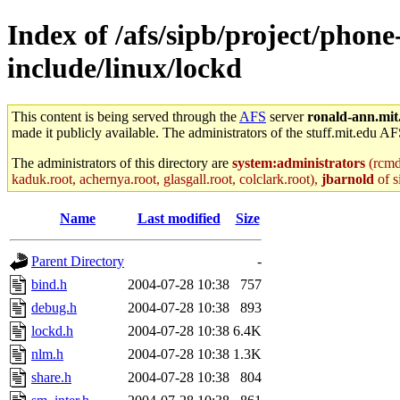
Index of /afs/sipb/project/phone
include/linux/lockd
This content is being served through the
AFS
server
ronald-ann.mit
made it publicly available. The administrators of the stuff.mit.edu AF
The administrators of this directory are
system:administrators
(rcmd.
kaduk.root, achernya.root, glasgall.root, colclark.root),
jbarnold
of s
Name
Last modified
Size
Parent Directory
-
bind.h
2004-07-28 10:38
757
debug.h
2004-07-28 10:38
893
lockd.h
2004-07-28 10:38
6.4K
nlm.h
2004-07-28 10:38
1.3K
share.h
2004-07-28 10:38
804