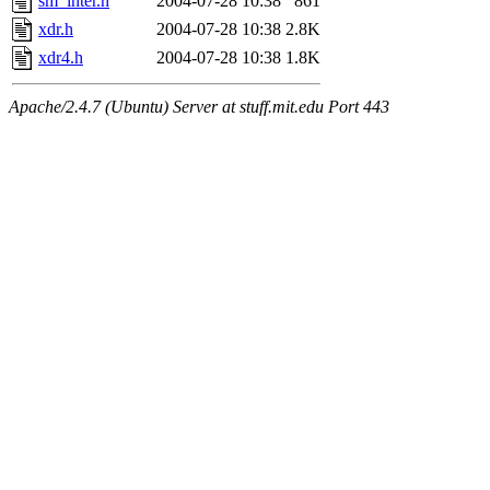
sm_inter.h
2004-07-28 10:38
861
xdr.h
2004-07-28 10:38
2.8K
xdr4.h
2004-07-28 10:38
1.8K
Apache/2.4.7 (Ubuntu) Server at stuff.mit.edu Port 443