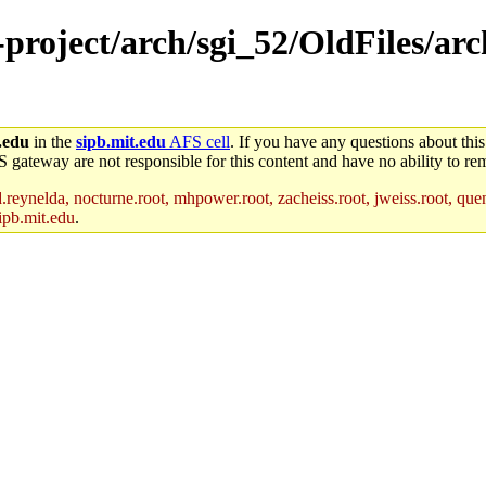
-project/arch/sgi_52/OldFiles/arc
.edu
in the
sipb.mit.edu
AFS cell
. If you have any questions about this
S gateway are not responsible for this content and have no ability to rem
reynelda, nocturne.root, mhpower.root, zacheiss.root, jweiss.root, quent
ipb.mit.edu
.