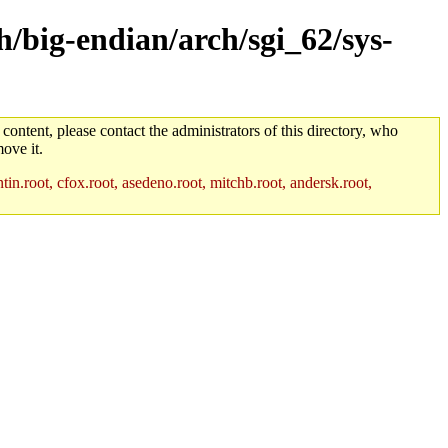
h/big-endian/arch/sgi_62/sys-
 content, please contact the administrators of this directory, who
ove it.
in.root, cfox.root, asedeno.root, mitchb.root, andersk.root,