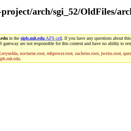
-project/arch/sgi_52/OldFiles/arc
.edu
in the
sipb.mit.edu
AFS cell
. If you have any questions about this
S gateway are not responsible for this content and have no ability to rem
reynelda, nocturne.root, mhpower.root, zacheiss.root, jweiss.root, quent
ipb.mit.edu
.