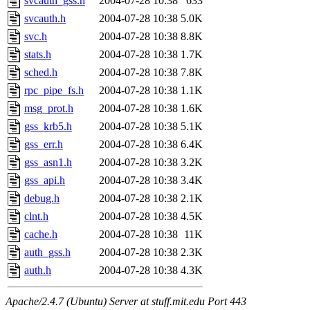
svcauth_gss.h
2004-07-28 10:38
633
svcauth.h
2004-07-28 10:38
5.0K
svc.h
2004-07-28 10:38
8.8K
stats.h
2004-07-28 10:38
1.7K
sched.h
2004-07-28 10:38
7.8K
rpc_pipe_fs.h
2004-07-28 10:38
1.1K
msg_prot.h
2004-07-28 10:38
1.6K
gss_krb5.h
2004-07-28 10:38
5.1K
gss_err.h
2004-07-28 10:38
6.4K
gss_asn1.h
2004-07-28 10:38
3.2K
gss_api.h
2004-07-28 10:38
3.4K
debug.h
2004-07-28 10:38
2.1K
clnt.h
2004-07-28 10:38
4.5K
cache.h
2004-07-28 10:38
11K
auth_gss.h
2004-07-28 10:38
2.3K
auth.h
2004-07-28 10:38
4.3K
Apache/2.4.7 (Ubuntu) Server at stuff.mit.edu Port 443