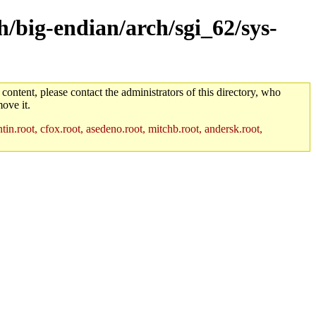
h/big-endian/arch/sgi_62/sys-
 content, please contact the administrators of this directory, who
ove it.
in.root, cfox.root, asedeno.root, mitchb.root, andersk.root,