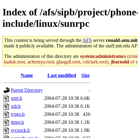
Index of /afs/sipb/project/phone
include/linux/sunrpc
This content is being served through the
AFS
server
ronald-ann.mit
made it publicly available. The administrators of the stuff.mit.edu AF
The administrators of this directory are
system:administrators
(rcmd.
kaduk.root, achernya.root, glasgall.root, colclark.root),
jbarnold
of s
Name
Last modified
Size
Parent Directory
-
xprt.h
2004-07-28 10:38
6.6K
xdr.h
2004-07-28 10:38
6.1K
types.h
2004-07-28 10:38
426
timer.h
2004-07-28 10:38
1.1K
svcsock.h
2004-07-28 10:38
1.9K