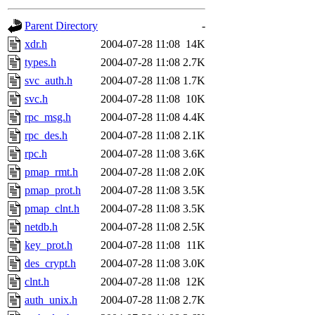
gateway are not responsible
Parent Directory
-
ability to remove it.
xdr.h
2004-07-28 11:08
14K
types.h
2004-07-28 11:08
2.7K
The administrators of this d
svc_auth.h
2004-07-28 11:08
1.7K
svc.h
2004-07-28 11:08
10K
system:administrators
(rc
rpc_msg.h
2004-07-28 11:08
4.4K
mhpower.root, zacheiss.root
rpc_des.h
2004-07-28 11:08
2.1K
rpc.h
2004-07-28 11:08
3.6K
cfox.root, asedeno.root, mi
pmap_rmt.h
2004-07-28 11:08
2.0K
pmap_prot.h
2004-07-28 11:08
3.5K
kaduk.root, achernya.root, g
pmap_clnt.h
2004-07-28 11:08
3.5K
netdb.h
2004-07-28 11:08
2.5K
jbarnold
of sipb.mit.edu
.
key_prot.h
2004-07-28 11:08
11K
des_crypt.h
2004-07-28 11:08
3.0K
clnt.h
2004-07-28 11:08
12K
auth_unix.h
2004-07-28 11:08
2.7K