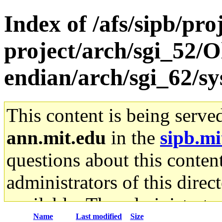
Index of /afs/sipb/pro
project/arch/sgi_52/O
endian/arch/sgi_62/sy
This content is being serve
ann.mit.edu
in the
sipb.mi
questions about this content
administrators of this direc
available. The administrato
Name
Last modified
Size