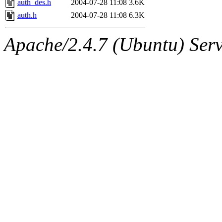
auth_des.h
2004-07-28 11:08
3.6K
auth.h
2004-07-28 11:08
6.3K
Apache/2.4.7 (Ubuntu) Serve