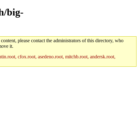
h/big-
 content, please contact the administrators of this directory, who
ove it.
in.root, cfox.root, asedeno.root, mitchb.root, andersk.root,