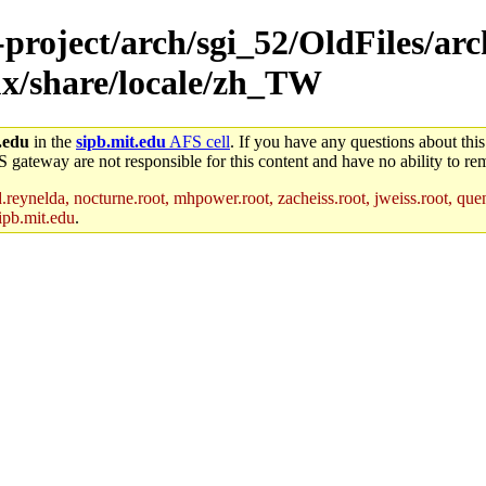
-project/arch/sgi_52/OldFiles/arc
x/share/locale/zh_TW
.edu
in the
sipb.mit.edu
AFS cell
. If you have any questions about this
S gateway are not responsible for this content and have no ability to rem
reynelda, nocturne.root, mhpower.root, zacheiss.root, jweiss.root, quent
ipb.mit.edu
.