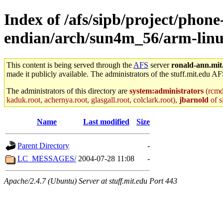
Index of /afs/sipb/project/phone
endian/arch/sun4m_56/arm-linu
This content is being served through the
AFS
server
ronald-ann.mit
made it publicly available. The administrators of the stuff.mit.edu AF
The administrators of this directory are
system:administrators
(rcmd.
kaduk.root, achernya.root, glasgall.root, colclark.root),
jbarnold
of s
Name
Last modified
Size
Parent Directory
-
LC_MESSAGES/
2004-07-28 11:08
-
Apache/2.4.7 (Ubuntu) Server at stuff.mit.edu Port 443