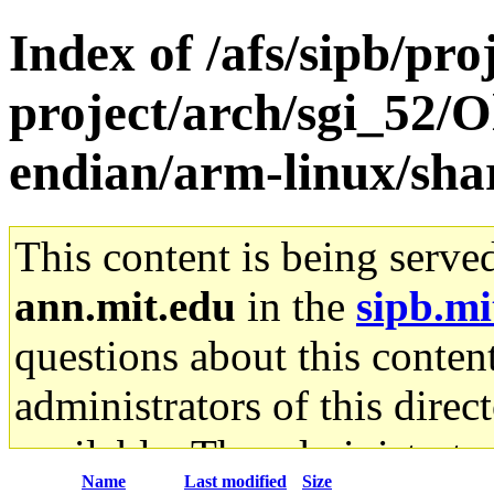
Index of /afs/sipb/pro
project/arch/sgi_52/O
endian/arm-linux/shar
This content is being serve
ann.mit.edu
in the
sipb.mi
questions about this content
administrators of this direc
available. The administrato
Name
Last modified
Size