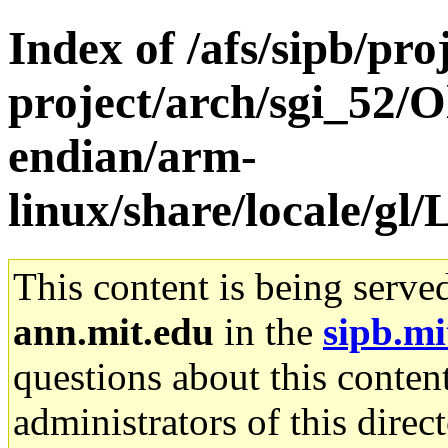
Index of /afs/sipb/pro
project/arch/sgi_52/O
endian/arm-
linux/share/locale/
This content is being serve
ann.mit.edu
in the
sipb.mi
questions about this content
administrators of this direc