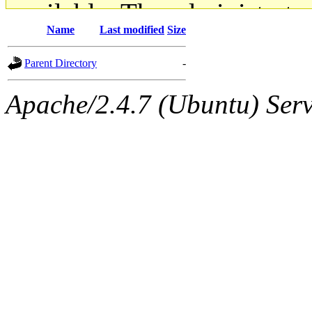
available. The administrato
Name
Last modified
Size
gateway are not responsible
Parent Directory
-
ability to remove it.
Apache/2.4.7 (Ubuntu) Serve
The administrators of this d
system:administrators
(rc
mhpower.root, zacheiss.root
cfox.root, asedeno.root, mi
kaduk.root, achernya.root, g
jbarnold
of sipb.mit.edu
.