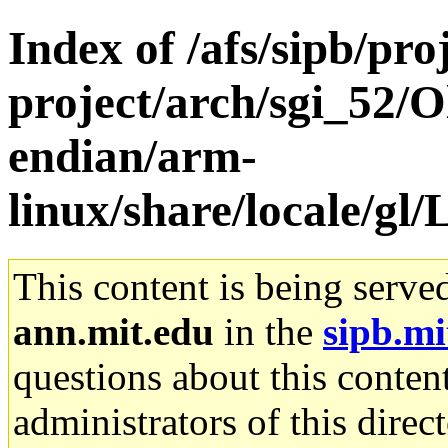
Index of /afs/sipb/pro
project/arch/sgi_52/O
endian/arm-
linux/share/locale/
This content is being serve
ann.mit.edu
in the
sipb.mi
questions about this content
administrators of this direc