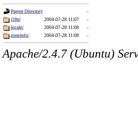
gateway are not responsible
Parent Directory
-
ability to remove it.
i18n/
2004-07-28 11:07
-
locale/
2004-07-28 11:08
-
The administrators of this d
zoneinfo/
2004-07-28 11:08
-
system:administrators
(rc
Apache/2.4.7 (Ubuntu) Serve
mhpower.root, zacheiss.root
cfox.root, asedeno.root, mi
kaduk.root, achernya.root, g
jbarnold
of sipb.mit.edu
.