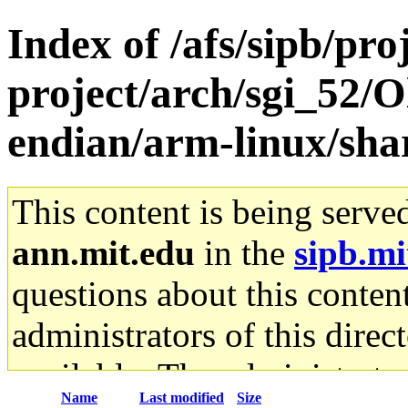
Index of /afs/sipb/pro
project/arch/sgi_52/O
endian/arm-linux/sha
This content is being serve
ann.mit.edu
in the
sipb.mi
questions about this content
administrators of this direc
available. The administrato
Name
Last modified
Size