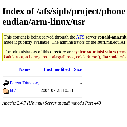
Index of /afs/sipb/project/phon
endian/arm-linux/usr
This content is being served through the
AFS
server
ronald-ann.mit
made it publicly available. The administrators of the stuff.mit.edu AF
The administrators of this directory are
system:administrators
(rcmd.
kaduk.root, achernya.root, glasgall.root, colclark.root),
jbarnold
of s
Name
Last modified
Size
Parent Directory
-
lib/
2004-07-28 10:38
-
Apache/2.4.7 (Ubuntu) Server at stuff.mit.edu Port 443