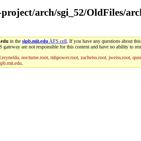
e-project/arch/sgi_52/OldFiles/a
.edu
in the
sipb.mit.edu
AFS cell
. If you have any questions about this
S gateway are not responsible for this content and have no ability to rem
reynelda, nocturne.root, mhpower.root, zacheiss.root, jweiss.root, quent
ipb.mit.edu
.