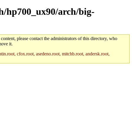
rch/hp700_ux90/arch/big-
 content, please contact the administrators of this directory, who
ove it.
in.root, cfox.root, asedeno.root, mitchb.root, andersk.root,