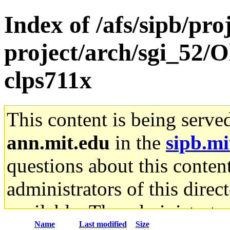
Index of /afs/sipb/pro
project/arch/sgi_52/
clps711x
This content is being serve
ann.mit.edu
in the
sipb.mi
questions about this content
administrators of this direc
available. The administrato
Name
Last modified
Size