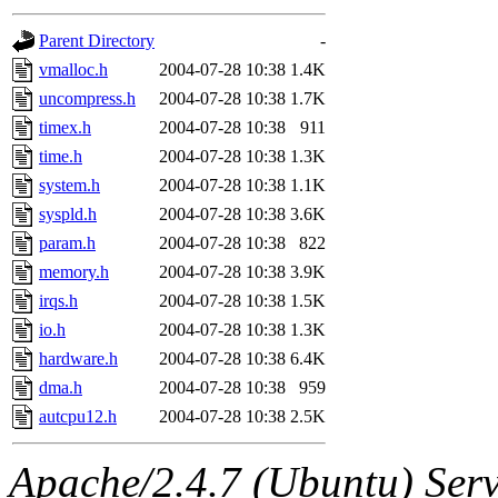
gateway are not responsible
Parent Directory
-
ability to remove it.
vmalloc.h
2004-07-28 10:38
1.4K
uncompress.h
2004-07-28 10:38
1.7K
The administrators of this d
timex.h
2004-07-28 10:38
911
time.h
2004-07-28 10:38
1.3K
system:administrators
(rc
system.h
2004-07-28 10:38
1.1K
mhpower.root, zacheiss.root
syspld.h
2004-07-28 10:38
3.6K
param.h
2004-07-28 10:38
822
cfox.root, asedeno.root, mi
memory.h
2004-07-28 10:38
3.9K
irqs.h
2004-07-28 10:38
1.5K
kaduk.root, achernya.root, g
io.h
2004-07-28 10:38
1.3K
hardware.h
2004-07-28 10:38
6.4K
jbarnold
of sipb.mit.edu
.
dma.h
2004-07-28 10:38
959
autcpu12.h
2004-07-28 10:38
2.5K
Apache/2.4.7 (Ubuntu) Serve