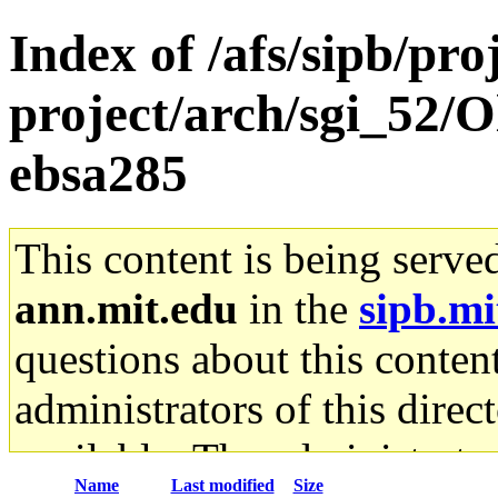
Index of /afs/sipb/pro
project/arch/sgi_52/
ebsa285
This content is being serve
ann.mit.edu
in the
sipb.mi
questions about this content
administrators of this direc
available. The administrato
Name
Last modified
Size