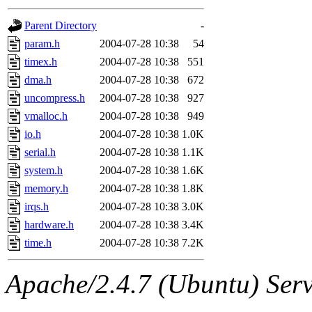
gateway are not responsible
Parent Directory
-
ability to remove it.
param.h
2004-07-28 10:38
54
timex.h
2004-07-28 10:38
551
The administrators of this d
dma.h
2004-07-28 10:38
672
uncompress.h
2004-07-28 10:38
927
system:administrators
(rc
vmalloc.h
2004-07-28 10:38
949
mhpower.root, zacheiss.root
io.h
2004-07-28 10:38
1.0K
serial.h
2004-07-28 10:38
1.1K
cfox.root, asedeno.root, mi
system.h
2004-07-28 10:38
1.6K
memory.h
2004-07-28 10:38
1.8K
kaduk.root, achernya.root, g
irqs.h
2004-07-28 10:38
3.0K
hardware.h
2004-07-28 10:38
3.4K
jbarnold
of sipb.mit.edu
.
time.h
2004-07-28 10:38
7.2K
Apache/2.4.7 (Ubuntu) Serve