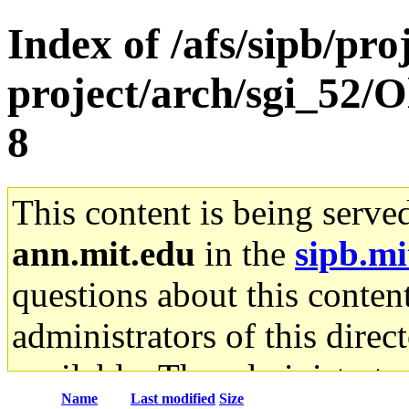
Index of /afs/sipb/pro
project/arch/sgi_52/
8
This content is being serve
ann.mit.edu
in the
sipb.mi
questions about this content
administrators of this direc
available. The administrato
Name
Last modified
Size