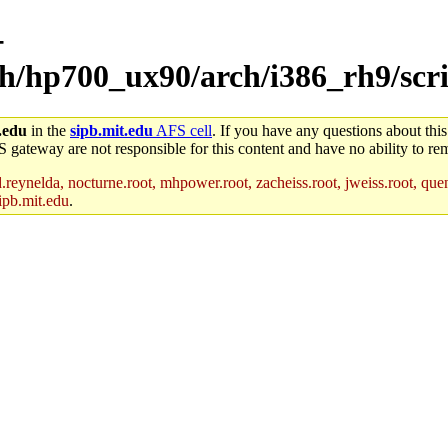
-
ch/hp700_ux90/arch/i386_rh9/scr
.edu
in the
sipb.mit.edu
AFS cell
. If you have any questions about this
S gateway are not responsible for this content and have no ability to rem
reynelda, nocturne.root, mhpower.root, zacheiss.root, jweiss.root, quent
ipb.mit.edu
.