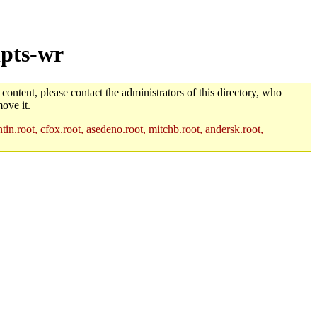
ipts-wr
 content, please contact the administrators of this directory, who
ove it.
in.root, cfox.root, asedeno.root, mitchb.root, andersk.root,