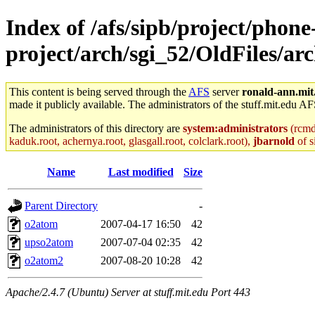
Index of /afs/sipb/project/phone
project/arch/sgi_52/OldFiles/ar
This content is being served through the
AFS
server
ronald-ann.mit
made it publicly available. The administrators of the stuff.mit.edu AF
The administrators of this directory are
system:administrators
(rcmd.
kaduk.root, achernya.root, glasgall.root, colclark.root),
jbarnold
of s
Name
Last modified
Size
Parent Directory
-
o2atom
2007-04-17 16:50
42
upso2atom
2007-07-04 02:35
42
o2atom2
2007-08-20 10:28
42
Apache/2.4.7 (Ubuntu) Server at stuff.mit.edu Port 443