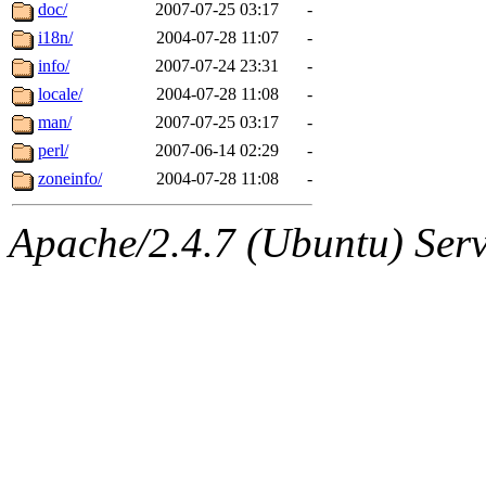
ability to remove it.
doc/
2007-07-25 03:17
-
i18n/
2004-07-28 11:07
-
The administrators of this d
info/
2007-07-24 23:31
-
locale/
2004-07-28 11:08
-
system:administrators
(rc
man/
2007-07-25 03:17
-
mhpower.root, zacheiss.root
perl/
2007-06-14 02:29
-
zoneinfo/
2004-07-28 11:08
-
cfox.root, asedeno.root, mi
Apache/2.4.7 (Ubuntu) Serve
kaduk.root, achernya.root, g
jbarnold
of sipb.mit.edu
.