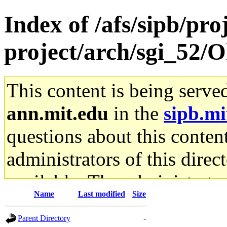
Index of /afs/sipb/pro
project/arch/sgi_52/
This content is being serve
ann.mit.edu
in the
sipb.mi
questions about this content
administrators of this direc
available. The administrato
Name
Last modified
Size
gateway are not responsible
Parent Directory
-