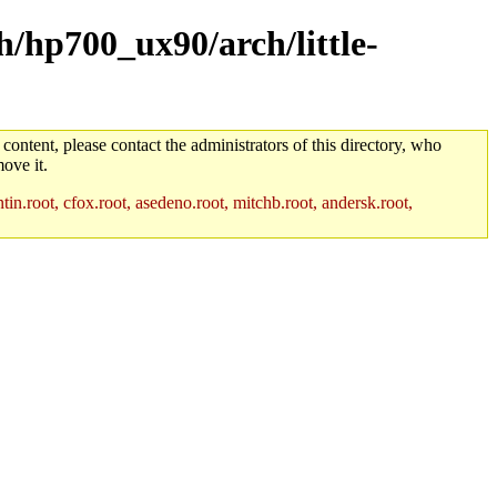
h/hp700_ux90/arch/little-
 content, please contact the administrators of this directory, who
ove it.
in.root, cfox.root, asedeno.root, mitchb.root, andersk.root,