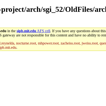
-project/arch/sgi_52/OldFiles/arc
.edu
in the
sipb.mit.edu
AFS cell
. If you have any questions about this
S gateway are not responsible for this content and have no ability to rem
reynelda, nocturne.root, mhpower.root, zacheiss.root, jweiss.root, quent
ipb.mit.edu
.