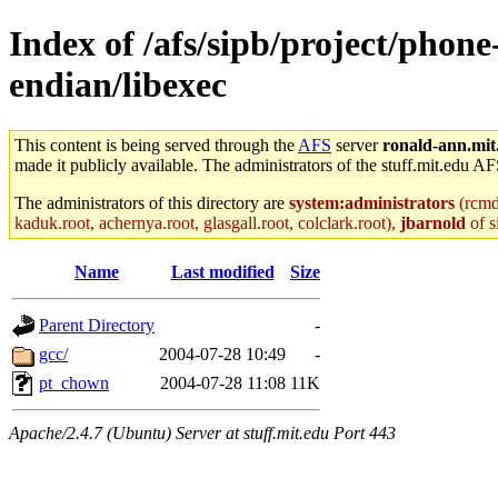
Index of /afs/sipb/project/phone
endian/libexec
This content is being served through the
AFS
server
ronald-ann.mit
made it publicly available. The administrators of the stuff.mit.edu AF
The administrators of this directory are
system:administrators
(rcmd.
kaduk.root, achernya.root, glasgall.root, colclark.root),
jbarnold
of s
Name
Last modified
Size
Parent Directory
-
gcc/
2004-07-28 10:49
-
pt_chown
2004-07-28 11:08
11K
Apache/2.4.7 (Ubuntu) Server at stuff.mit.edu Port 443