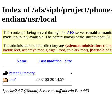
Index of /afs/sipb/project/phone
endian/usr/local
This content is being served through the
AFS
server
ronald-ann.mit
made it publicly available. The administrators of the stuff.mit.edu AF
The administrators of this directory are
system:administrators
(rcmd.
kaduk.root, achernya.root, glasgall.root, colclark.root),
jbarnold
of s
Name
Last modified
Size
Parent Directory
-
arm/
2007-06-20 14:57
-
Apache/2.4.7 (Ubuntu) Server at stuff.mit.edu Port 443