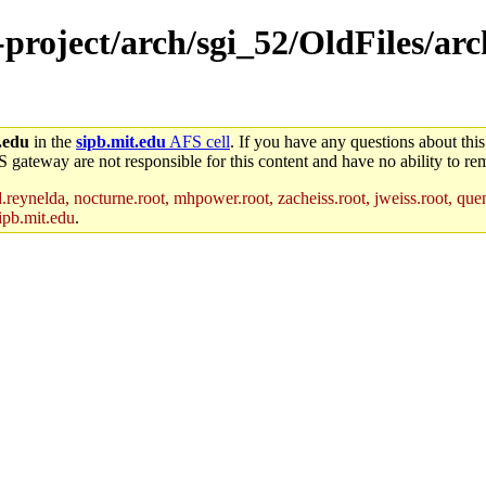
-project/arch/sgi_52/OldFiles/arc
.edu
in the
sipb.mit.edu
AFS cell
. If you have any questions about this
S gateway are not responsible for this content and have no ability to rem
reynelda, nocturne.root, mhpower.root, zacheiss.root, jweiss.root, quent
ipb.mit.edu
.