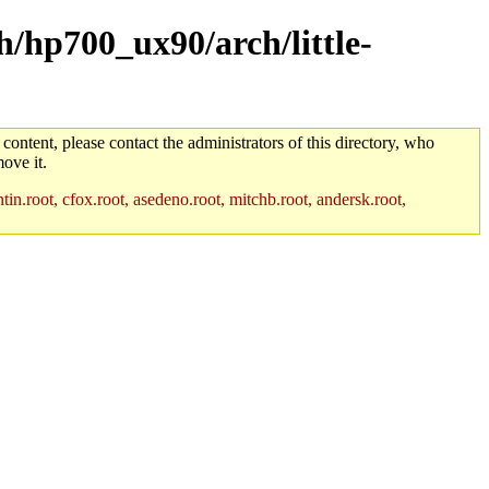
h/hp700_ux90/arch/little-
 content, please contact the administrators of this directory, who
ove it.
in.root, cfox.root, asedeno.root, mitchb.root, andersk.root,