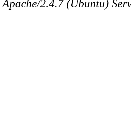
Apache/2.4.7 (Ubuntu) Serve