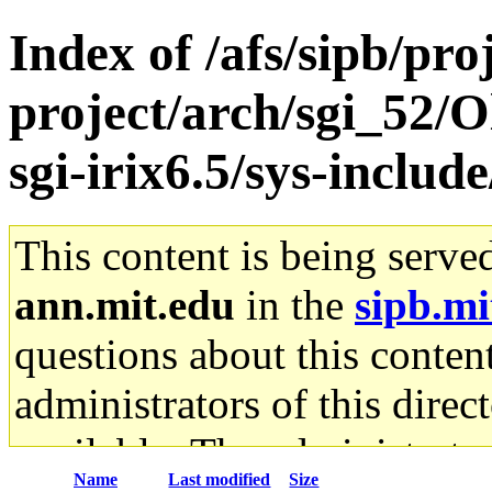
Index of /afs/sipb/pro
project/arch/sgi_52/
sgi-irix6.5/sys-inclu
This content is being serve
ann.mit.edu
in the
sipb.mi
questions about this content
administrators of this direc
available. The administrato
Name
Last modified
Size