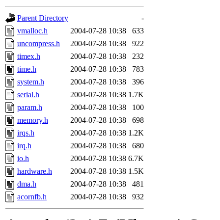
gateway are not responsible
Parent Directory
-
ability to remove it.
vmalloc.h
2004-07-28 10:38
633
uncompress.h
2004-07-28 10:38
922
The administrators of this d
timex.h
2004-07-28 10:38
232
time.h
2004-07-28 10:38
783
system:administrators
(rc
system.h
2004-07-28 10:38
396
mhpower.root, zacheiss.root
serial.h
2004-07-28 10:38
1.7K
param.h
2004-07-28 10:38
100
cfox.root, asedeno.root, mi
memory.h
2004-07-28 10:38
698
irqs.h
2004-07-28 10:38
1.2K
kaduk.root, achernya.root, g
irq.h
2004-07-28 10:38
680
io.h
2004-07-28 10:38
6.7K
jbarnold
of sipb.mit.edu
.
hardware.h
2004-07-28 10:38
1.5K
dma.h
2004-07-28 10:38
481
acornfb.h
2004-07-28 10:38
932