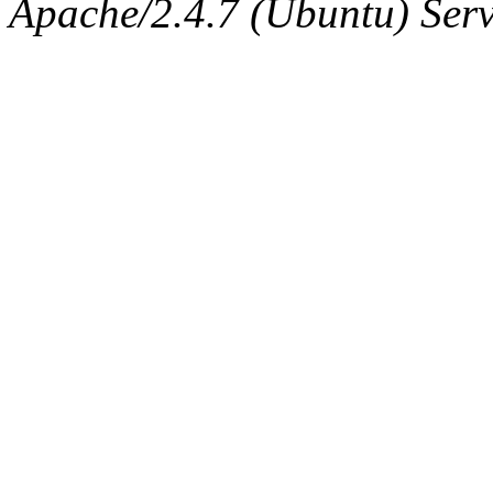
Apache/2.4.7 (Ubuntu) Serve