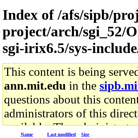
Index of /afs/sipb/pro
project/arch/sgi_52/
sgi-irix6.5/sys-inclu
This content is being serve
ann.mit.edu
in the
sipb.mi
questions about this content
administrators of this direc
available. The administrato
Name
Last modified
Size