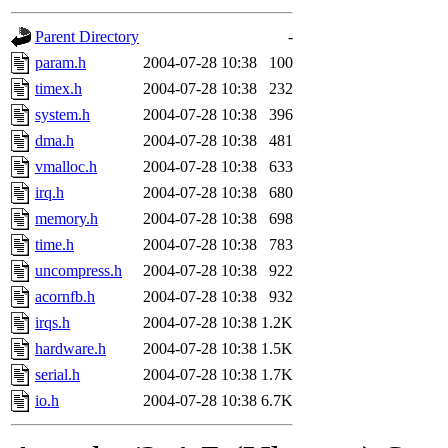
gateway are not responsible
Parent Directory
-
ability to remove it.
param.h
2004-07-28 10:38
100
timex.h
2004-07-28 10:38
232
The administrators of this d
system.h
2004-07-28 10:38
396
dma.h
2004-07-28 10:38
481
system:administrators
(rc
vmalloc.h
2004-07-28 10:38
633
mhpower.root, zacheiss.root
irq.h
2004-07-28 10:38
680
memory.h
2004-07-28 10:38
698
cfox.root, asedeno.root, mi
time.h
2004-07-28 10:38
783
uncompress.h
2004-07-28 10:38
922
kaduk.root, achernya.root, g
acornfb.h
2004-07-28 10:38
932
irqs.h
2004-07-28 10:38
1.2K
jbarnold
of sipb.mit.edu
.
hardware.h
2004-07-28 10:38
1.5K
serial.h
2004-07-28 10:38
1.7K
io.h
2004-07-28 10:38
6.7K