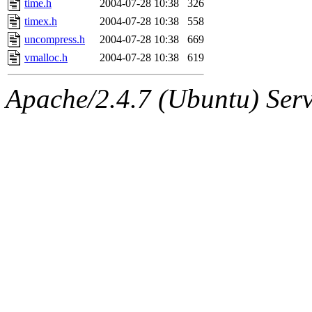
time.h
2004-07-28 10:38
326
timex.h
2004-07-28 10:38
558
uncompress.h
2004-07-28 10:38
669
vmalloc.h
2004-07-28 10:38
619
Apache/2.4.7 (Ubuntu) Serve