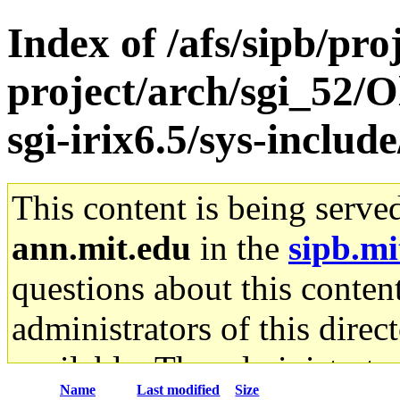
Index of /afs/sipb/pro
project/arch/sgi_52/
sgi-irix6.5/sys-inclu
This content is being serve
ann.mit.edu
in the
sipb.mi
questions about this content
administrators of this direc
available. The administrato
Name
Last modified
Size