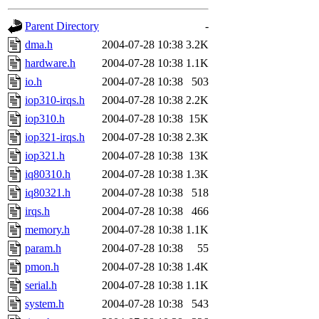
gateway are not responsible
Parent Directory
-
ability to remove it.
dma.h
2004-07-28 10:38
3.2K
hardware.h
2004-07-28 10:38
1.1K
The administrators of this d
io.h
2004-07-28 10:38
503
iop310-irqs.h
2004-07-28 10:38
2.2K
system:administrators
(rc
iop310.h
2004-07-28 10:38
15K
mhpower.root, zacheiss.root
iop321-irqs.h
2004-07-28 10:38
2.3K
iop321.h
2004-07-28 10:38
13K
cfox.root, asedeno.root, mi
iq80310.h
2004-07-28 10:38
1.3K
iq80321.h
2004-07-28 10:38
518
kaduk.root, achernya.root, g
irqs.h
2004-07-28 10:38
466
memory.h
2004-07-28 10:38
1.1K
jbarnold
of sipb.mit.edu
.
param.h
2004-07-28 10:38
55
pmon.h
2004-07-28 10:38
1.4K
serial.h
2004-07-28 10:38
1.1K
system.h
2004-07-28 10:38
543