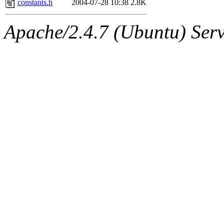
constants.h
2004-07-28 10:38
2.8K
Apache/2.4.7 (Ubuntu) Serve