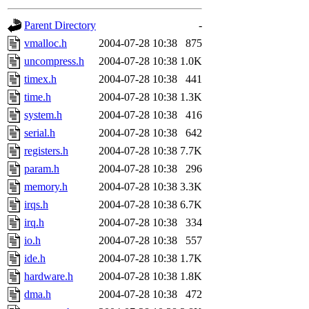
gateway are not responsible
Parent Directory
-
ability to remove it.
vmalloc.h
2004-07-28 10:38
875
uncompress.h
2004-07-28 10:38
1.0K
The administrators of this d
timex.h
2004-07-28 10:38
441
time.h
2004-07-28 10:38
1.3K
system:administrators
(rc
system.h
2004-07-28 10:38
416
mhpower.root, zacheiss.root
serial.h
2004-07-28 10:38
642
registers.h
2004-07-28 10:38
7.7K
cfox.root, asedeno.root, mi
param.h
2004-07-28 10:38
296
memory.h
2004-07-28 10:38
3.3K
kaduk.root, achernya.root, g
irqs.h
2004-07-28 10:38
6.7K
irq.h
2004-07-28 10:38
334
jbarnold
of sipb.mit.edu
.
io.h
2004-07-28 10:38
557
ide.h
2004-07-28 10:38
1.7K
hardware.h
2004-07-28 10:38
1.8K
dma.h
2004-07-28 10:38
472