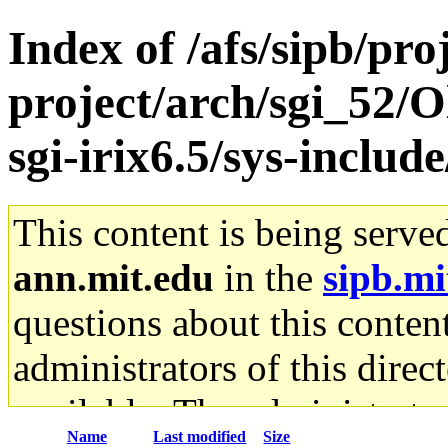
Index of /afs/sipb/pro
project/arch/sgi_52/
sgi-irix6.5/sys-inclu
This content is being serve
ann.mit.edu
in the
sipb.mi
questions about this content
administrators of this direc
available. The administrato
Name
Last modified
Size