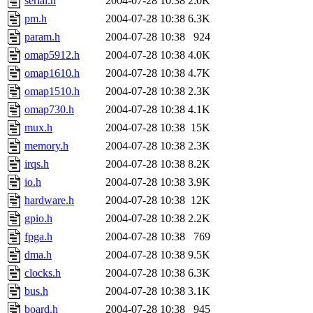
serial.h
2004-07-28 10:38
2.0K
pm.h
2004-07-28 10:38
6.3K
param.h
2004-07-28 10:38
924
omap5912.h
2004-07-28 10:38
4.0K
omap1610.h
2004-07-28 10:38
4.7K
omap1510.h
2004-07-28 10:38
2.3K
omap730.h
2004-07-28 10:38
4.1K
mux.h
2004-07-28 10:38
15K
memory.h
2004-07-28 10:38
2.3K
irqs.h
2004-07-28 10:38
8.2K
io.h
2004-07-28 10:38
3.9K
hardware.h
2004-07-28 10:38
12K
gpio.h
2004-07-28 10:38
2.2K
fpga.h
2004-07-28 10:38
769
dma.h
2004-07-28 10:38
9.5K
clocks.h
2004-07-28 10:38
6.3K
bus.h
2004-07-28 10:38
3.1K
board.h
2004-07-28 10:38
945