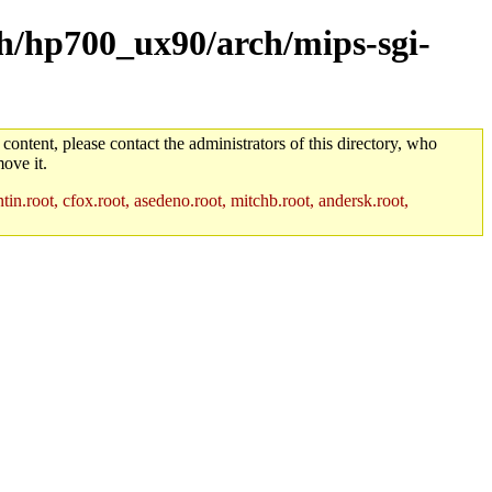
rch/hp700_ux90/arch/mips-sgi-
 content, please contact the administrators of this directory, who
ove it.
in.root, cfox.root, asedeno.root, mitchb.root, andersk.root,