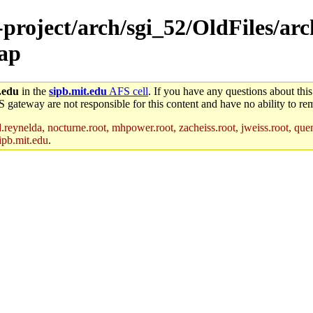
e-project/arch/sgi_52/OldFiles/a
map
.edu
in the
sipb.mit.edu
AFS cell
. If you have any questions about this
S gateway are not responsible for this content and have no ability to rem
reynelda, nocturne.root, mhpower.root, zacheiss.root, jweiss.root, quent
ipb.mit.edu
.