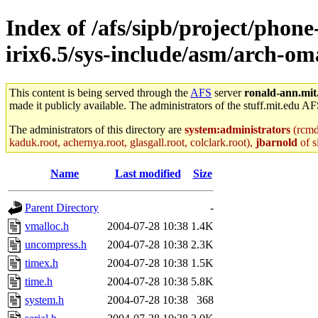
Index of /afs/sipb/project/phon
irix6.5/sys-include/asm/arch-o
This content is being served through the
AFS
server
ronald-ann.mit
made it publicly available. The administrators of the stuff.mit.edu AF
The administrators of this directory are
system:administrators
(rcmd.
kaduk.root, achernya.root, glasgall.root, colclark.root),
jbarnold
of s
Name
Last modified
Size
Parent Directory
-
vmalloc.h
2004-07-28 10:38
1.4K
uncompress.h
2004-07-28 10:38
2.3K
timex.h
2004-07-28 10:38
1.5K
time.h
2004-07-28 10:38
5.8K
system.h
2004-07-28 10:38
368