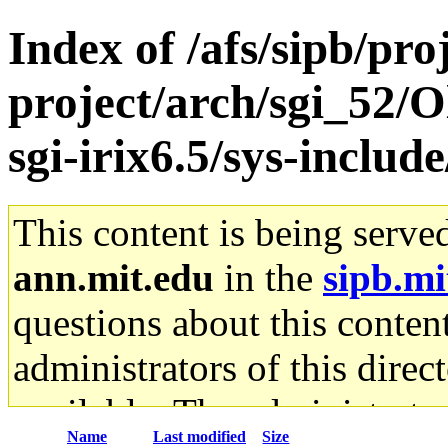
Index of /afs/sipb/pro
project/arch/sgi_52/
sgi-irix6.5/sys-include
This content is being serve
ann.mit.edu
in the
sipb.mi
questions about this content
administrators of this direc
available. The administrato
Name
Last modified
Size