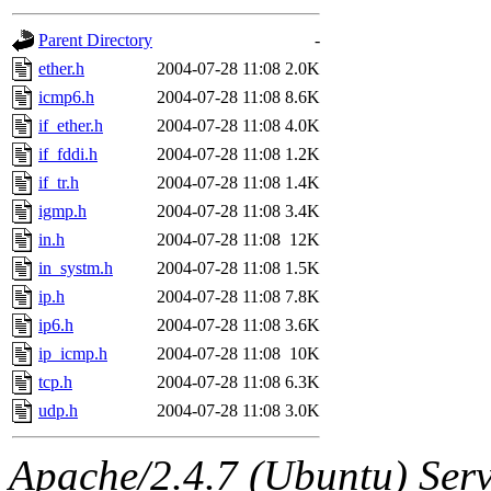
gateway are not responsible
Parent Directory
-
ability to remove it.
ether.h
2004-07-28 11:08
2.0K
icmp6.h
2004-07-28 11:08
8.6K
The administrators of this d
if_ether.h
2004-07-28 11:08
4.0K
if_fddi.h
2004-07-28 11:08
1.2K
system:administrators
(rc
if_tr.h
2004-07-28 11:08
1.4K
mhpower.root, zacheiss.root
igmp.h
2004-07-28 11:08
3.4K
in.h
2004-07-28 11:08
12K
cfox.root, asedeno.root, mi
in_systm.h
2004-07-28 11:08
1.5K
ip.h
2004-07-28 11:08
7.8K
kaduk.root, achernya.root, g
ip6.h
2004-07-28 11:08
3.6K
ip_icmp.h
2004-07-28 11:08
10K
jbarnold
of sipb.mit.edu
.
tcp.h
2004-07-28 11:08
6.3K
udp.h
2004-07-28 11:08
3.0K
Apache/2.4.7 (Ubuntu) Serve