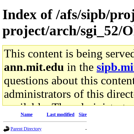
Index of /afs/sipb/pro
project/arch/sgi_52/O
This content is being serve
ann.mit.edu
in the
sipb.mi
questions about this content
administrators of this direc
available. The administrato
Name
Last modified
Size
gateway are not responsible
Parent Directory
-