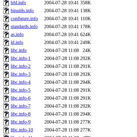
ability to remove it.
bfd.info
2004-07-28 10:41
358K
binutils.info
2004-07-28 10:41
138K
The administrators of this d
configure.info
2004-07-28 10:41
110K
standards.info
2004-07-28 10:41
178K
system:administrators
(rc
as.info
2004-07-28 10:41
624K
mhpower.root, zacheiss.root
ld.info
2004-07-28 10:41
249K
libc.info
2004-07-28 11:08
24K
cfox.root, asedeno.root, mi
libc.info-1
2004-07-28 11:08
292K
libc.info-2
2004-07-28 11:08
291K
kaduk.root, achernya.root, g
libc.info-3
2004-07-28 11:08
292K
libc.info-4
2004-07-28 11:08
294K
jbarnold
of sipb.mit.edu
.
libc.info-5
2004-07-28 11:08
291K
libc.info-6
2004-07-28 11:08
291K
libc.info-7
2004-07-28 11:08
292K
libc.info-8
2004-07-28 11:08
294K
libc.info-9
2004-07-28 11:08
277K
libc.info-10
2004-07-28 11:08
277K