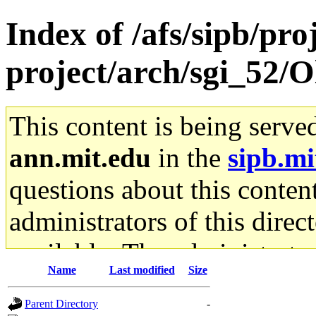
Index of /afs/sipb/pro
project/arch/sgi_52/O
This content is being serve
ann.mit.edu
in the
sipb.mi
questions about this content
administrators of this direc
available. The administrato
Name
Last modified
Size
gateway are not responsible
Parent Directory
-