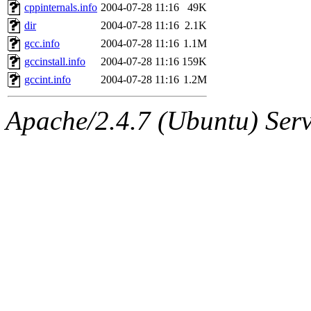
cppinternals.info
2004-07-28 11:16
49K
dir
2004-07-28 11:16
2.1K
gcc.info
2004-07-28 11:16
1.1M
gccinstall.info
2004-07-28 11:16
159K
gccint.info
2004-07-28 11:16
1.2M
Apache/2.4.7 (Ubuntu) Serve