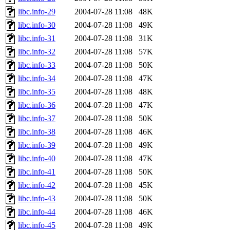
libc.info-29
2004-07-28 11:08
48K
libc.info-30
2004-07-28 11:08
49K
libc.info-31
2004-07-28 11:08
31K
libc.info-32
2004-07-28 11:08
57K
libc.info-33
2004-07-28 11:08
50K
libc.info-34
2004-07-28 11:08
47K
libc.info-35
2004-07-28 11:08
48K
libc.info-36
2004-07-28 11:08
47K
libc.info-37
2004-07-28 11:08
50K
libc.info-38
2004-07-28 11:08
46K
libc.info-39
2004-07-28 11:08
49K
libc.info-40
2004-07-28 11:08
47K
libc.info-41
2004-07-28 11:08
50K
libc.info-42
2004-07-28 11:08
45K
libc.info-43
2004-07-28 11:08
50K
libc.info-44
2004-07-28 11:08
46K
libc.info-45
2004-07-28 11:08
49K