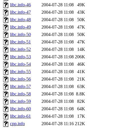
libc.info-46
2004-07-28 11:08
49K
libc.info-47
2004-07-28 11:08
43K
libc.info-48
2004-07-28 11:08
50K
libc.info-49
2004-07-28 11:08
47K
libc.info-50
2004-07-28 11:08
50K
libc.info-51
2004-07-28 11:08
47K
libc.info-52
2004-07-28 11:08
14K
libc.info-53
2004-07-28 11:08
206K
libc.info-54
2004-07-28 11:08
46K
libc.info-55
2004-07-28 11:08
41K
libc.info-56
2004-07-28 11:08
21K
libc.info-57
2004-07-28 11:08
63K
libc.info-58
2004-07-28 11:08
8.8K
libc.info-59
2004-07-28 11:08
82K
libc.info-60
2004-07-28 11:08
64K
libc.info-61
2004-07-28 11:08
17K
cpp.info
2004-07-28 11:16
212K