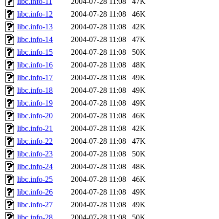
libc.info-11
2004-07-28 11:08
47K
libc.info-12
2004-07-28 11:08
46K
libc.info-13
2004-07-28 11:08
42K
libc.info-14
2004-07-28 11:08
47K
libc.info-15
2004-07-28 11:08
50K
libc.info-16
2004-07-28 11:08
48K
libc.info-17
2004-07-28 11:08
49K
libc.info-18
2004-07-28 11:08
49K
libc.info-19
2004-07-28 11:08
49K
libc.info-20
2004-07-28 11:08
46K
libc.info-21
2004-07-28 11:08
42K
libc.info-22
2004-07-28 11:08
47K
libc.info-23
2004-07-28 11:08
50K
libc.info-24
2004-07-28 11:08
48K
libc.info-25
2004-07-28 11:08
46K
libc.info-26
2004-07-28 11:08
49K
libc.info-27
2004-07-28 11:08
49K
libc.info-28
2004-07-28 11:08
50K