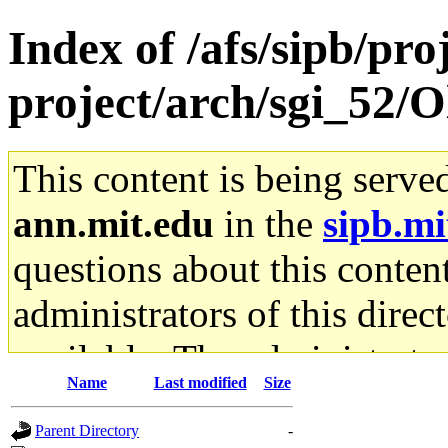
Index of /afs/sipb/pro
project/arch/sgi_52/
This content is being serve
ann.mit.edu
in the
sipb.mi
questions about this content
administrators of this direc
available. The administrato
Name
Last modified
Size
gateway are not responsible
Parent Directory
-