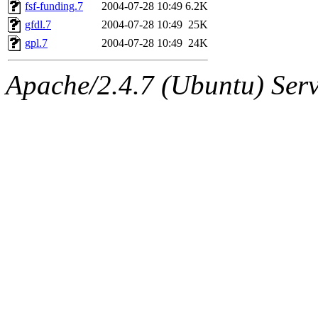
ability to remove it.
fsf-funding.7
2004-07-28 10:49
6.2K
gfdl.7
2004-07-28 10:49
25K
The administrators of this d
gpl.7
2004-07-28 10:49
24K
system:administrators
(rc
Apache/2.4.7 (Ubuntu) Serve
mhpower.root, zacheiss.root
cfox.root, asedeno.root, mi
kaduk.root, achernya.root, g
jbarnold
of sipb.mit.edu
.