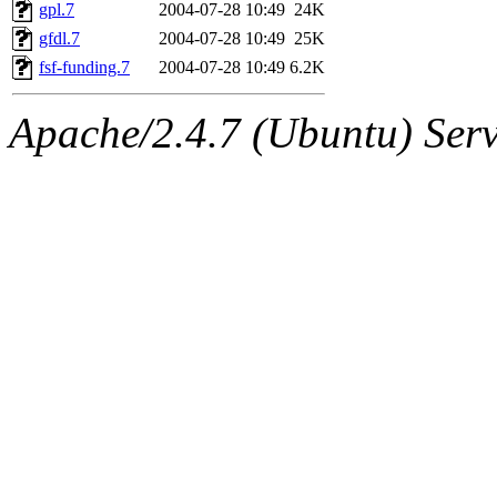
ability to remove it.
gpl.7
2004-07-28 10:49
24K
gfdl.7
2004-07-28 10:49
25K
The administrators of this d
fsf-funding.7
2004-07-28 10:49
6.2K
system:administrators
(rc
Apache/2.4.7 (Ubuntu) Serve
mhpower.root, zacheiss.root
cfox.root, asedeno.root, mi
kaduk.root, achernya.root, g
jbarnold
of sipb.mit.edu
.