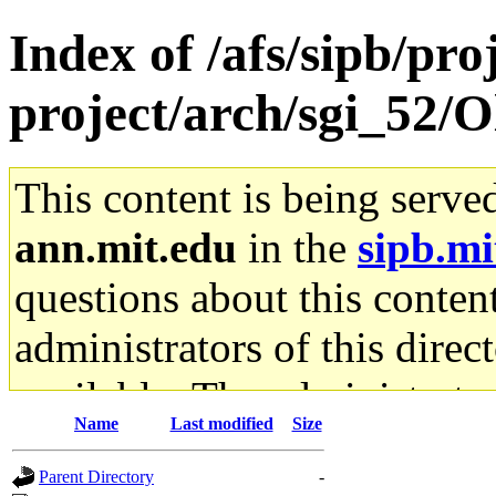
Index of /afs/sipb/pro
project/arch/sgi_52/
This content is being serve
ann.mit.edu
in the
sipb.mi
questions about this content
administrators of this direc
available. The administrato
Name
Last modified
Size
gateway are not responsible
Parent Directory
-