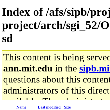
Index of /afs/sipb/pro
project/arch/sgi_52/
sd
This content is being serve
ann.mit.edu
in the
sipb.mi
questions about this content
administrators of this direc
available. The administrato
Name
Last modified
Size