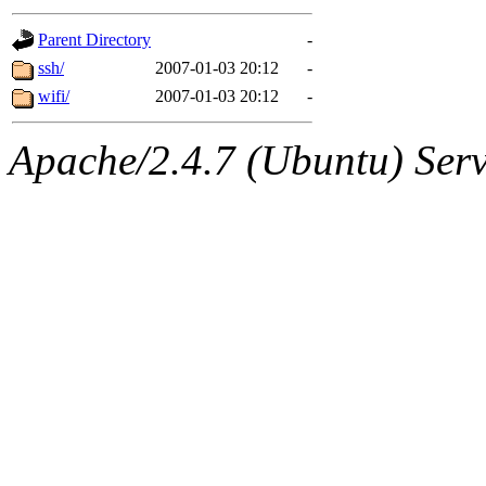
gateway are not responsible
Parent Directory
-
ability to remove it.
ssh/
2007-01-03 20:12
-
wifi/
2007-01-03 20:12
-
The administrators of this d
Apache/2.4.7 (Ubuntu) Serve
system:administrators
(rc
mhpower.root, zacheiss.root
cfox.root, asedeno.root, mi
kaduk.root, achernya.root, g
jbarnold
of sipb.mit.edu
.