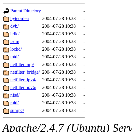
gateway are not responsible
Parent Directory
-
ability to remove it.
byteorder/
2004-07-28 10:38
-
dvb/
2004-07-28 10:38
-
The administrators of this d
hdlc/
2004-07-28 10:38
-
isdn/
2004-07-28 10:38
-
system:administrators
(rc
lockd/
2004-07-28 10:38
-
mhpower.root, zacheiss.root
mtd/
2004-07-28 10:38
-
netfilter_arp/
2004-07-28 10:38
-
cfox.root, asedeno.root, mi
netfilter_bridge/
2004-07-28 10:38
-
netfilter_ipv4/
2004-07-28 10:38
-
kaduk.root, achernya.root, g
netfilter_ipv6/
2004-07-28 10:38
-
nfsd/
2004-07-28 10:38
-
jbarnold
of sipb.mit.edu
.
raid/
2004-07-28 10:38
-
sunrpc/
2004-07-28 10:38
-
Apache/2.4.7 (Ubuntu) Serve