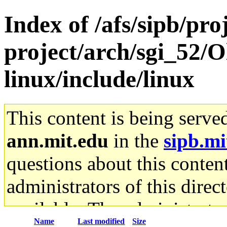
Index of /afs/sipb/pro
project/arch/sgi_52/
linux/include/linux
This content is being serve
ann.mit.edu
in the
sipb.mi
questions about this content
administrators of this direc
available. The administrato
Name
Last modified
Size