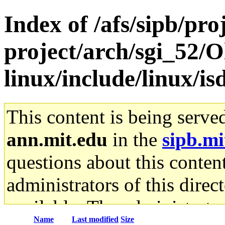
Index of /afs/sipb/pro
project/arch/sgi_52/
linux/include/linux/is
This content is being serve
ann.mit.edu
in the
sipb.mi
questions about this content
administrators of this direc
available. The administrato
Name
Last modified
Size