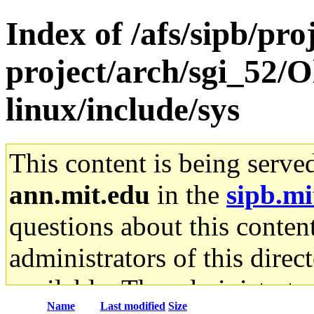
Index of /afs/sipb/pro
project/arch/sgi_52/
linux/include/sys
This content is being serve
ann.mit.edu
in the
sipb.mi
questions about this content
administrators of this direc
available. The administrato
Name
Last modified
Size