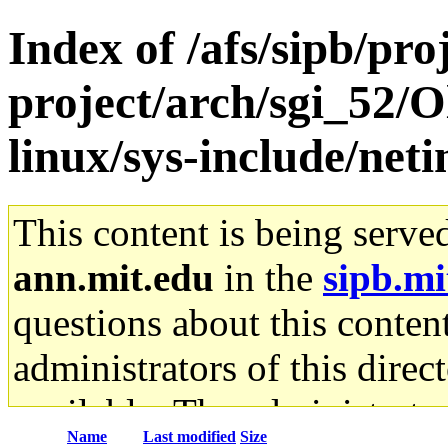
Index of /afs/sipb/pro
project/arch/sgi_52/
linux/sys-include/neti
This content is being serve
ann.mit.edu
in the
sipb.mi
questions about this content
administrators of this direc
available. The administrato
Name
Last modified
Size