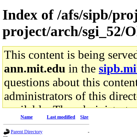
Index of /afs/sipb/pro
project/arch/sgi_52/O
This content is being serve
ann.mit.edu
in the
sipb.mi
questions about this content
administrators of this direc
available. The administrato
Name
Last modified
Size
gateway are not responsible
Parent Directory
-