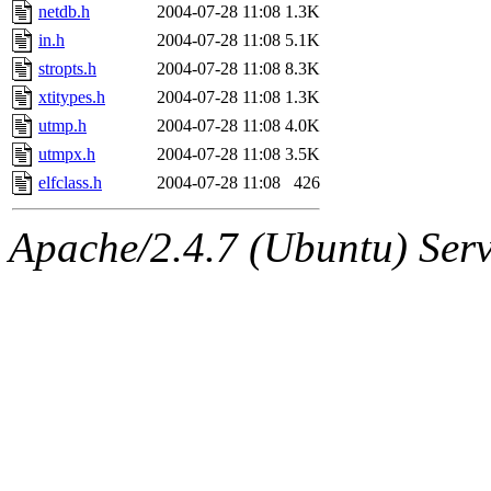
netdb.h
2004-07-28 11:08
1.3K
in.h
2004-07-28 11:08
5.1K
stropts.h
2004-07-28 11:08
8.3K
xtitypes.h
2004-07-28 11:08
1.3K
utmp.h
2004-07-28 11:08
4.0K
utmpx.h
2004-07-28 11:08
3.5K
elfclass.h
2004-07-28 11:08
426
Apache/2.4.7 (Ubuntu) Serve