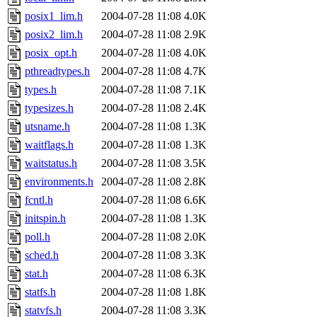
posix1_lim.h
2004-07-28 11:08
4.0K
posix2_lim.h
2004-07-28 11:08
2.9K
posix_opt.h
2004-07-28 11:08
4.0K
pthreadtypes.h
2004-07-28 11:08
4.7K
types.h
2004-07-28 11:08
7.1K
typesizes.h
2004-07-28 11:08
2.4K
utsname.h
2004-07-28 11:08
1.3K
waitflags.h
2004-07-28 11:08
1.3K
waitstatus.h
2004-07-28 11:08
3.5K
environments.h
2004-07-28 11:08
2.8K
fcntl.h
2004-07-28 11:08
6.6K
initspin.h
2004-07-28 11:08
1.3K
poll.h
2004-07-28 11:08
2.0K
sched.h
2004-07-28 11:08
3.3K
stat.h
2004-07-28 11:08
6.3K
statfs.h
2004-07-28 11:08
1.8K
statvfs.h
2004-07-28 11:08
3.3K