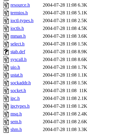
resource.h
2004-07-28 11:08
6.3K
termios.h
2004-07-28 11:08
5.1K
ioctl-types.h
2004-07-28 11:08
2.5K
ioctls.h
2004-07-28 11:08
4.5K
mman.h
2004-07-28 11:08
3.6K
select.h
2004-07-28 11:08
1.5K
stab.def
2004-07-28 11:08
8.9K
syscall.h
2004-07-28 11:08
8.6K
uio.h
2004-07-28 11:08
1.7K
ustat.h
2004-07-28 11:08
1.1K
sockaddr.h
2004-07-28 11:08
1.5K
socket.h
2004-07-28 11:08
11K
ipc.h
2004-07-28 11:08
2.1K
ipctypes.h
2004-07-28 11:08
1.2K
msq.h
2004-07-28 11:08
2.4K
sem.h
2004-07-28 11:08
2.6K
shm.h
2004-07-28 11:08
3.3K