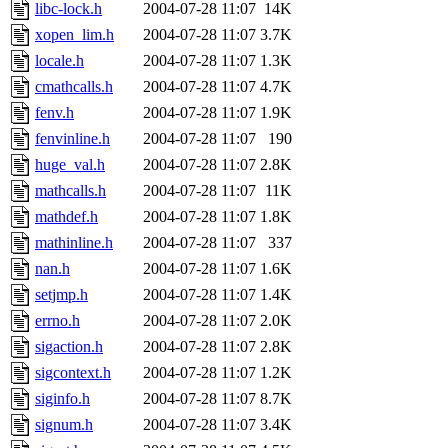
ability to remove it.
libc-lock.h
2004-07-28 11:07
14K
xopen_lim.h
2004-07-28 11:07
3.7K
The administrators of this d
locale.h
2004-07-28 11:07
1.3K
cmathcalls.h
2004-07-28 11:07
4.7K
system:administrators
(rc
fenv.h
2004-07-28 11:07
1.9K
mhpower.root, zacheiss.root
fenvinline.h
2004-07-28 11:07
190
huge_val.h
2004-07-28 11:07
2.8K
cfox.root, asedeno.root, mi
mathcalls.h
2004-07-28 11:07
11K
mathdef.h
2004-07-28 11:07
1.8K
kaduk.root, achernya.root, g
mathinline.h
2004-07-28 11:07
337
nan.h
2004-07-28 11:07
1.6K
jbarnold
of sipb.mit.edu
.
setjmp.h
2004-07-28 11:07
1.4K
errno.h
2004-07-28 11:07
2.0K
sigaction.h
2004-07-28 11:07
2.8K
sigcontext.h
2004-07-28 11:07
1.2K
siginfo.h
2004-07-28 11:07
8.7K
signum.h
2004-07-28 11:07
3.4K