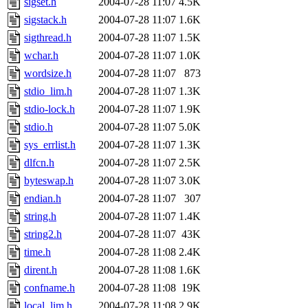
sigset.h
2004-07-28 11:07
4.5K
sigstack.h
2004-07-28 11:07
1.6K
sigthread.h
2004-07-28 11:07
1.5K
wchar.h
2004-07-28 11:07
1.0K
wordsize.h
2004-07-28 11:07
873
stdio_lim.h
2004-07-28 11:07
1.3K
stdio-lock.h
2004-07-28 11:07
1.9K
stdio.h
2004-07-28 11:07
5.0K
sys_errlist.h
2004-07-28 11:07
1.3K
dlfcn.h
2004-07-28 11:07
2.5K
byteswap.h
2004-07-28 11:07
3.0K
endian.h
2004-07-28 11:07
307
string.h
2004-07-28 11:07
1.4K
string2.h
2004-07-28 11:07
43K
time.h
2004-07-28 11:08
2.4K
dirent.h
2004-07-28 11:08
1.6K
confname.h
2004-07-28 11:08
19K
local_lim.h
2004-07-28 11:08
2.9K